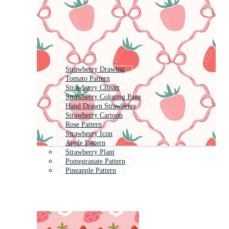
Strawberry Drawing
Tomato Pattern
Strawberry Clipart
Strawberry Coloring Page
Hand Drawn Strawberry
Strawberry Cartoon
Rose Pattern
Strawberry Icon
Apple Pattern
Strawberry Plant
Pomegranate Pattern
Pineapple Pattern