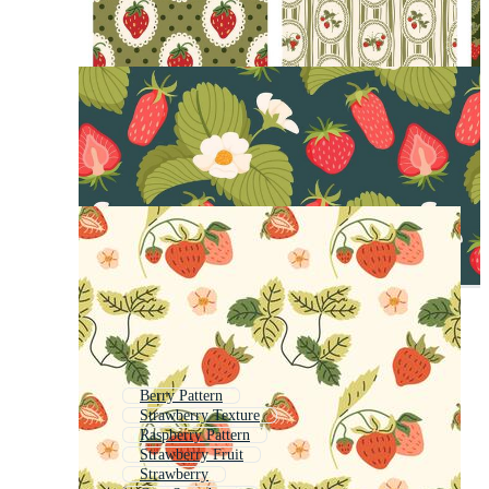
Berry Pattern
Strawberry Texture
Raspberry Pattern
Strawberry Fruit
Strawberry