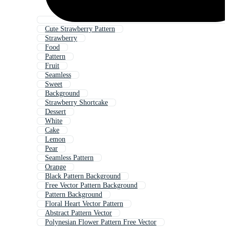
Cute Strawberry Pattern
Strawberry
Food
Pattern
Fruit
Seamless
Sweet
Background
Strawberry Shortcake
Dessert
White
Cake
Lemon
Pear
Seamless Pattern
Orange
Black Pattern Background
Free Vector Pattern Background
Pattern Background
Floral Heart Vector Pattern
Abstract Pattern Vector
Polynesian Flower Pattern Free Vector