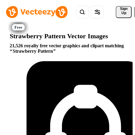
Sign 
Up
Strawberry Pattern Vector Images
21,526 royalty free vector graphics and clipart matching
Strawberry Pattern