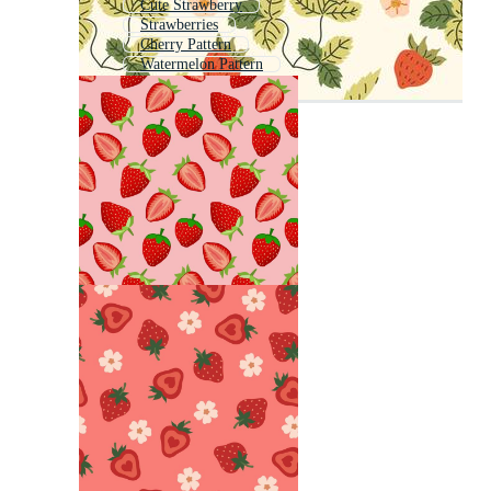
Cute Strawberry
Strawberries
Cherry Pattern
Watermelon Pattern
Strawberry Outline
Fruit Pattern
Strawberry Logo