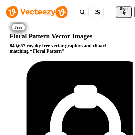
Sign 
Up
Floral Pattern Vector Images
849,657 royalty free vector graphics and clipart
matching
Floral Pattern