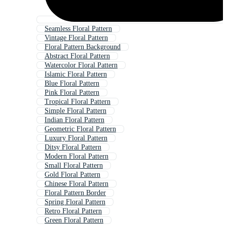
Seamless Floral Pattern
Vintage Floral Pattern
Floral Pattern Background
Abstract Floral Pattern
Watercolor Floral Pattern
Islamic Floral Pattern
Blue Floral Pattern
Pink Floral Pattern
Tropical Floral Pattern
Simple Floral Pattern
Indian Floral Pattern
Geometric Floral Pattern
Luxury Floral Pattern
Ditsy Floral Pattern
Modern Floral Pattern
Small Floral Pattern
Gold Floral Pattern
Chinese Floral Pattern
Floral Pattern Border
Spring Floral Pattern
Retro Floral Pattern
Green Floral Pattern