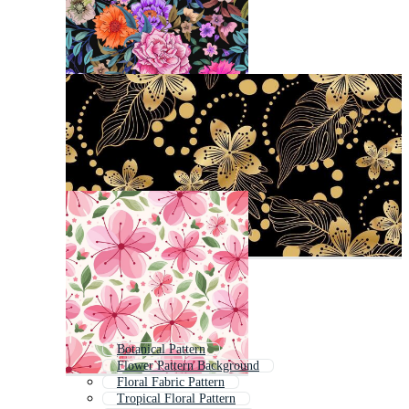
Botanical Pattern
Flower Pattern Background
Floral Fabric Pattern
Tropical Floral Pattern