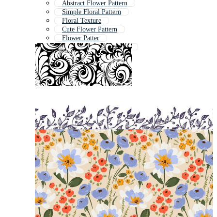
Abstract Flower Pattern
Simple Floral Pattern
Floral Texture
Cute Flower Pattern
Flower Patter
Geometric Floral Pattern
Retro Flower Pattern
Floral Line Pattern