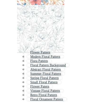
Flower Pattern
Modern Floral Pattern
Flora Pattern
Floral Pattern Background
Abstract Floral Pattern
Summer Floral Pattern
Spring Floral Pattern
Small Floral Pattern
Flower Patern
Vintage Floral Pattern
Retro Floral Pattern
Floral Ornament Pattern