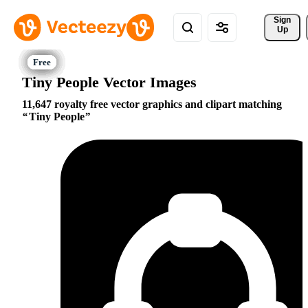
Sign 
Up
Tiny People Vector Images
11,647 royalty free vector graphics and clipart matching
Tiny People