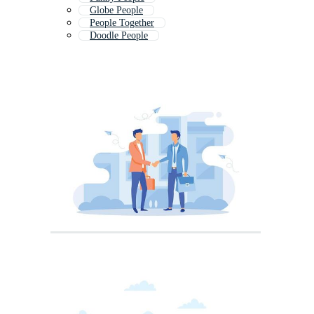
Globe People
People Together
Doodle People