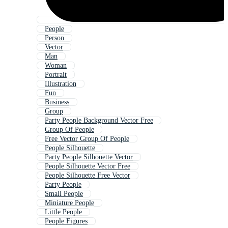
People
Person
Vector
Man
Woman
Portrait
Illustration
Fun
Business
Group
Party People Background Vector Free
Group Of People
Free Vector Group Of People
People Silhouette
Party People Silhouette Vector
People Silhouette Vector Free
People Silhouette Free Vector
Party People
Small People
Miniature People
Little People
People Figures