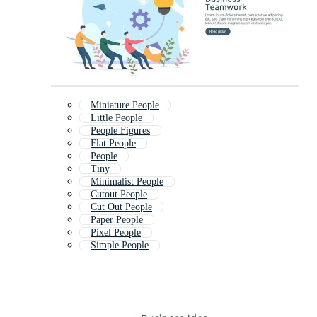
Miniature People
Little People
People Figures
Flat People
People
Tiny
Minimalist People
Cutout People
Cut Out People
Paper People
Pixel People
Simple People