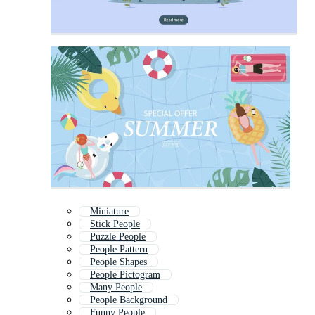
Miniature
Stick People
Puzzle People
People Pattern
People Shapes
People Pictogram
Many People
People Background
Funny People