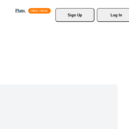
Plans
Sign Up
Log In