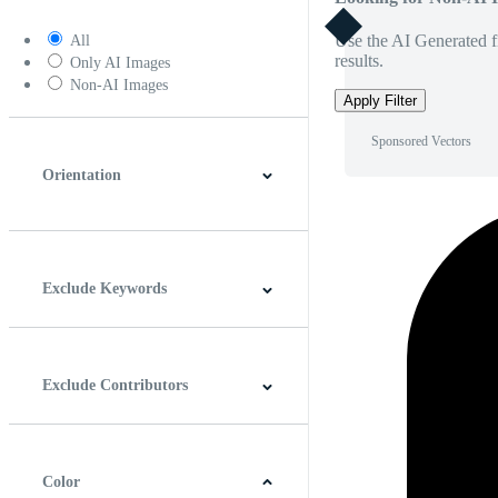
Use the AI Generated fi
All
results.
Only AI Images
Non-AI Images
Apply Filter
Sponsored Vectors
Orientation
Horizontal
Vertical
Square
Panoramic
Exclude Keywords
Exclude Contributors
Color