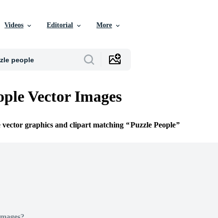
Videos
Editorial
More
ople Vector Images
e vector graphics and clipart matching
Puzzle People
Images?