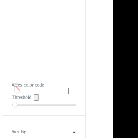
#Hex color code
Threshold
Sort By