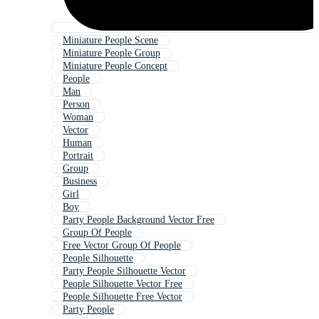
Miniature People Scene
Miniature People Group
Miniature People Concept
People
Man
Person
Woman
Vector
Human
Portrait
Group
Business
Girl
Boy
Party People Background Vector Free
Group Of People
Free Vector Group Of People
People Silhouette
Party People Silhouette Vector
People Silhouette Vector Free
People Silhouette Free Vector
Party People