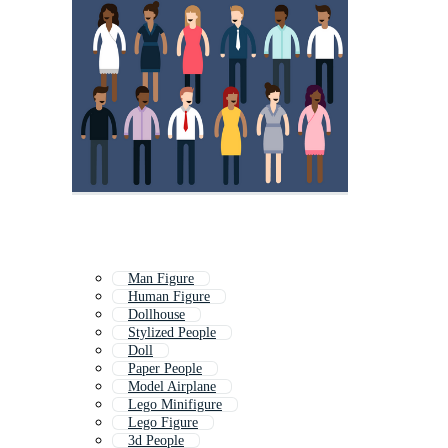
Man Figure
Human Figure
Dollhouse
Stylized People
Doll
Paper People
Model Airplane
Lego Minifigure
Lego Figure
3d People