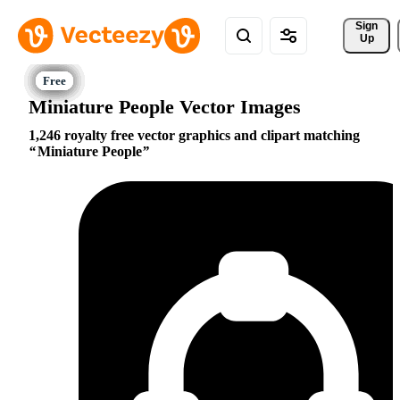
Sign 
Up
Miniature People Vector Images
1,246 royalty free vector graphics and clipart matching
Miniature People