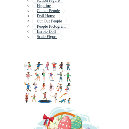
Action Figure
Figurine
Cutout People
Doll House
Cut Out People
People Pictogram
Barbie Doll
Scale Figure