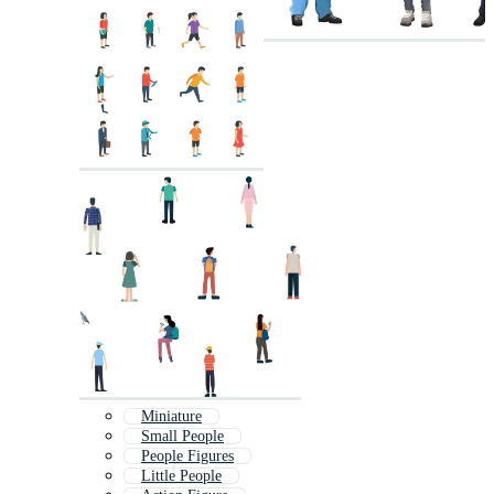
Miniature
Small People
People Figures
Little People