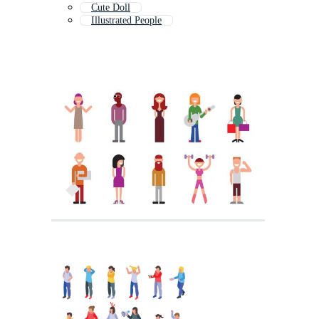
Cute Doll
Illustrated People