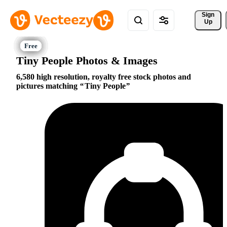
Sign 
Up
Tiny People Photos & Images
6,580 high resolution, royalty free stock photos and
pictures matching
Tiny People