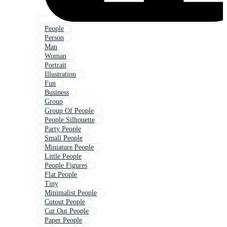
People
Person
Man
Woman
Portrait
Illustration
Fun
Business
Group
Group Of People
People Silhouette
Party People
Small People
Miniature People
Little People
People Figures
Flat People
Tiny
Minimalist People
Cutout People
Cut Out People
Paper People