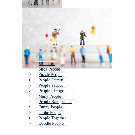
Miniature
Stick People
Puzzle People
People Pattern
People Shapes
People Pictogram
Many People
People Background
Funny People
Globe People
People Together
Doodle People