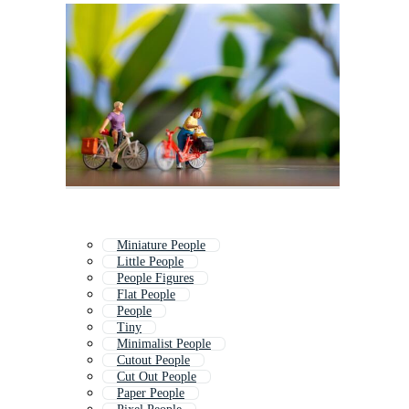
Miniature People
Little People
People Figures
Flat People
People
Tiny
Minimalist People
Cutout People
Cut Out People
Paper People