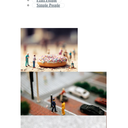
Pixel People
Simple People