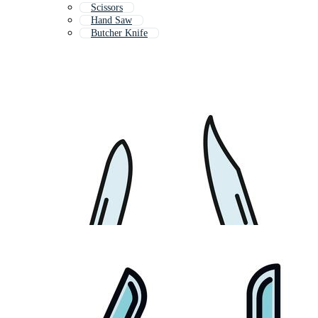
Scissors
Hand Saw
Butcher Knife