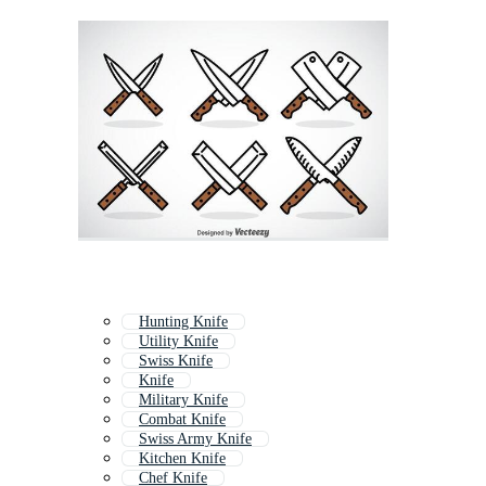
Hunting Knife
Utility Knife
Swiss Knife
Knife
Military Knife
Combat Knife
Swiss Army Knife
Kitchen Knife
Chef Knife