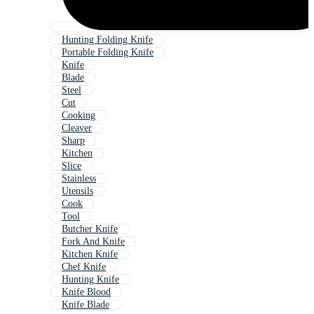
Hunting Folding Knife
Portable Folding Knife
Knife
Blade
Steel
Cut
Cooking
Cleaver
Sharp
Kitchen
Slice
Stainless
Utensils
Cook
Tool
Butcher Knife
Fork And Knife
Kitchen Knife
Chef Knife
Hunting Knife
Knife Blood
Knife Blade