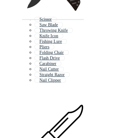
Scissor
Saw Blade
Throwing Knife
Knife Icon
Fishing Lure
Pliers
Folding Chair
Flash Drive
Carabiner
Nail Cutter
Straight Razor
Nail Clipper