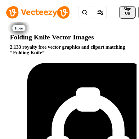
Sign 
Up
Folding Knife Vector Images
2,133 royalty free vector graphics and clipart matching
Folding Knife