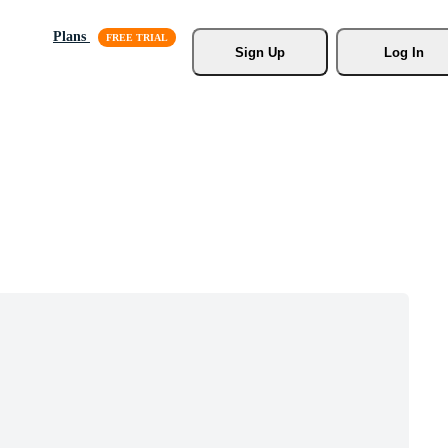
Plans
Sign Up
Log In