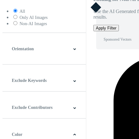
Use the AI Generated fi
All
results.
Only AI Images
Non-AI Images
Apply Filter
Sponsored Vectors
Orientation
Horizontal
Vertical
Square
Panoramic
Exclude Keywords
Exclude Contributors
Color