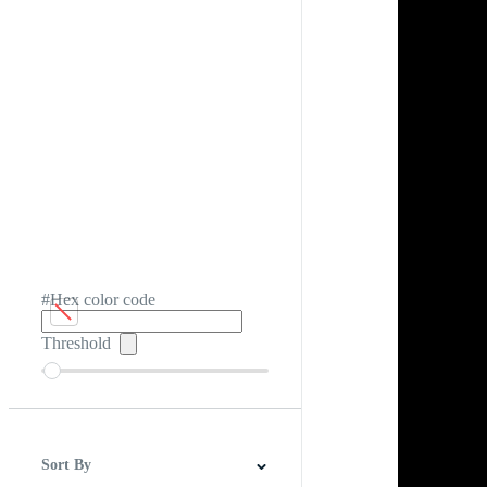
#Hex color code
Threshold
Sort By