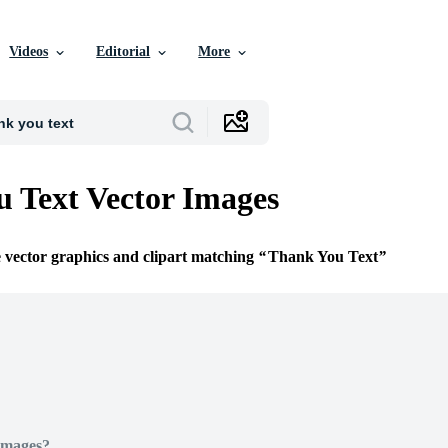
Videos
Editorial
More
 Text Vector Images
e vector graphics and clipart matching
Thank You Text
Images?