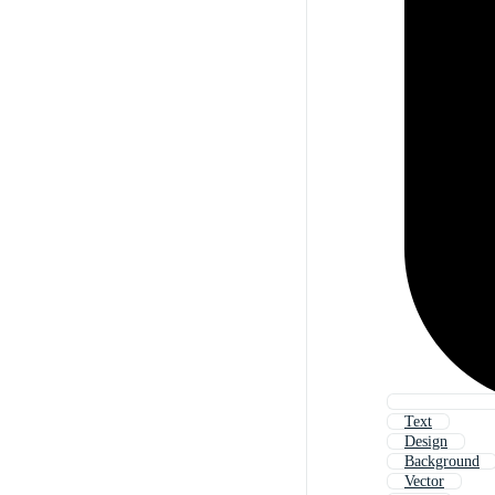
Text
Design
Background
Vector