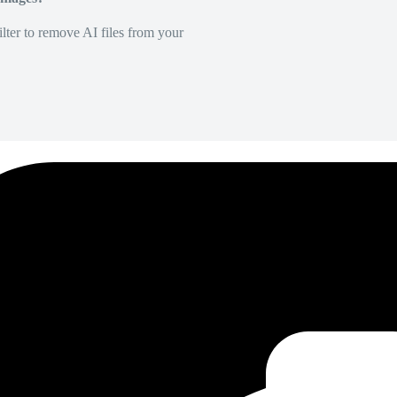
lter to remove AI files from your