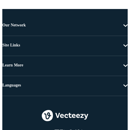
Our Network
Site Links
Learn More
Languages