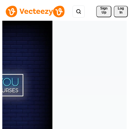
Sign 
Log
Up
In