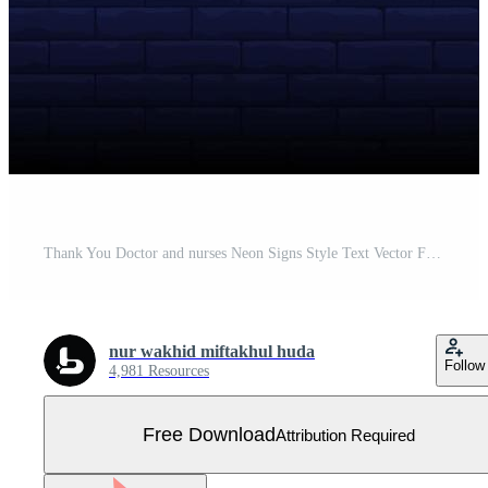
Thank You Doctor and nurses Neon Signs Style Text Vector Free Vector
nur wakhid miftakhul huda
Follow
4,981 Resources
Free Download
Attribution Required