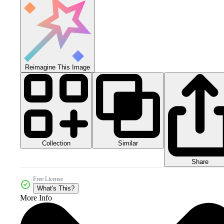
Reimagine This Image
Collection
Similar
Share
Free License
What's This?
More Info