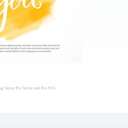
ng Vector Pro Vector and Pro SVG