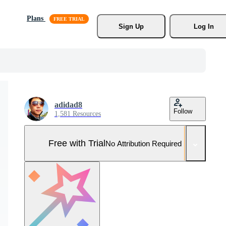
Plans
Sign Up
Log In
adidad8
Follow
1,581 Resources
Free with Trial
No Attribution Required