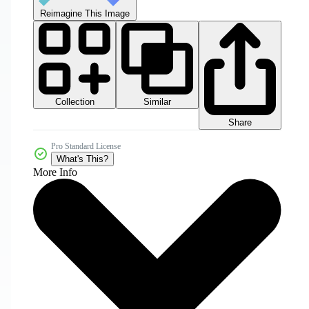
Reimagine This Image
Collection
Similar
Share
Pro Standard License
What's This?
More Info