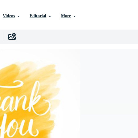
Videos
Editorial
More