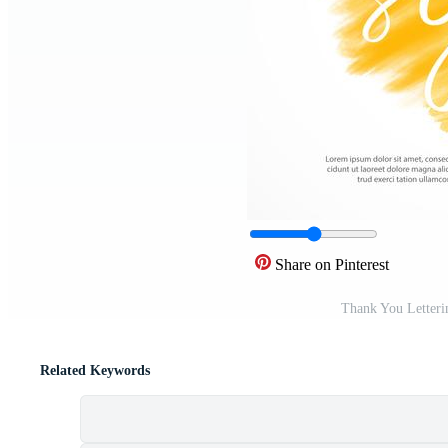
Share on Pinterest
Thank You Letteri
Related Keywords