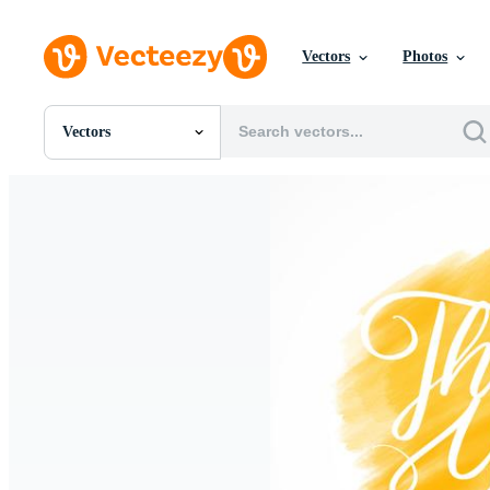
Vectors
Photos
Vectors
All Images
Photos
PNGs
PSDs
SVGs
Templates
Vectors
Videos
Motion Graphics
Editorial Images
Editorial Events