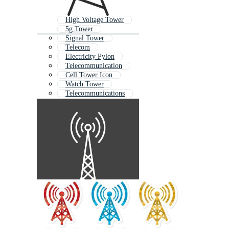
High Voltage Tower
5g Tower
Signal Tower
Telecom
Electricity Pylon
Telecommunication
Cell Tower Icon
Watch Tower
Telecommunications
Power Tower
Airport Tower
Electric Pole