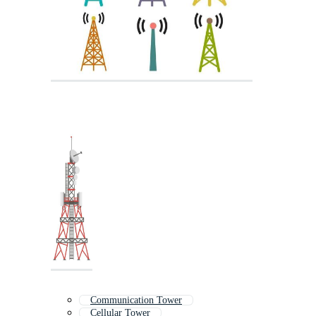
Communication Tower
Cellular Tower