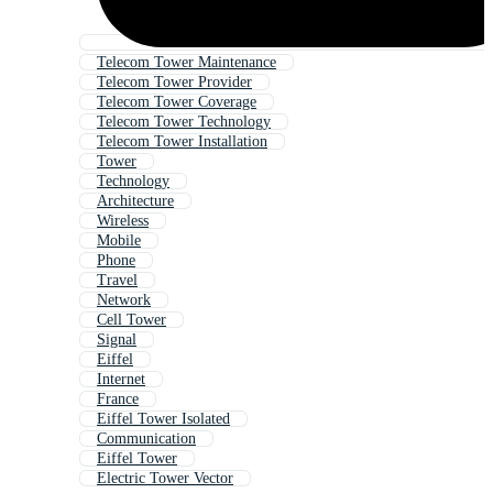
Telecom Tower Maintenance
Telecom Tower Provider
Telecom Tower Coverage
Telecom Tower Technology
Telecom Tower Installation
Tower
Technology
Architecture
Wireless
Mobile
Phone
Travel
Network
Cell Tower
Signal
Eiffel
Internet
France
Eiffel Tower Isolated
Communication
Eiffel Tower
Electric Tower Vector