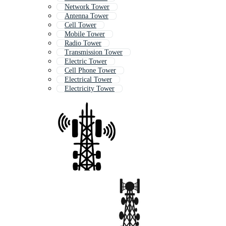
Network Tower
Antenna Tower
Cell Tower
Mobile Tower
Radio Tower
Transmission Tower
Electric Tower
Cell Phone Tower
Electrical Tower
Electricity Tower