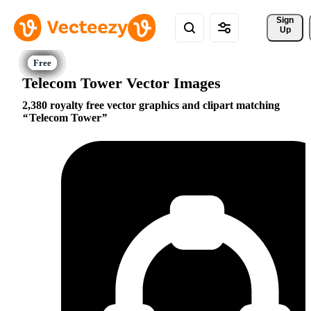
Sign 
Up
Telecom Tower Vector Images
2,380 royalty free vector graphics and clipart matching
Telecom Tower