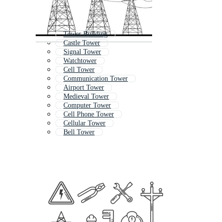
Tower Building
Castle Tower
Signal Tower
Watchtower
Cell Tower
Communication Tower
Airport Tower
Medieval Tower
Computer Tower
Cell Phone Tower
Cellular Tower
Bell Tower