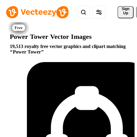
Sign 
Up
Power Tower Vector Images
19,513 royalty free vector graphics and clipart matching
Power Tower