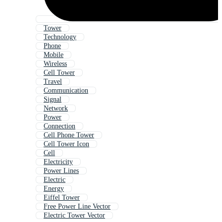
Tower
Technology
Phone
Mobile
Wireless
Cell Tower
Travel
Communication
Signal
Network
Power
Connection
Cell Phone Tower
Cell Tower Icon
Cell
Electricity
Power Lines
Electric
Energy
Eiffel Tower
Free Power Line Vector
Electric Tower Vector