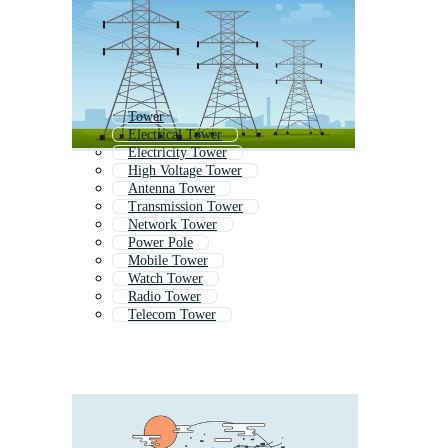
Tower
Electrical Tower
Electricity Tower
High Voltage Tower
Antenna Tower
Transmission Tower
Network Tower
Power Pole
Mobile Tower
Watch Tower
Radio Tower
Telecom Tower