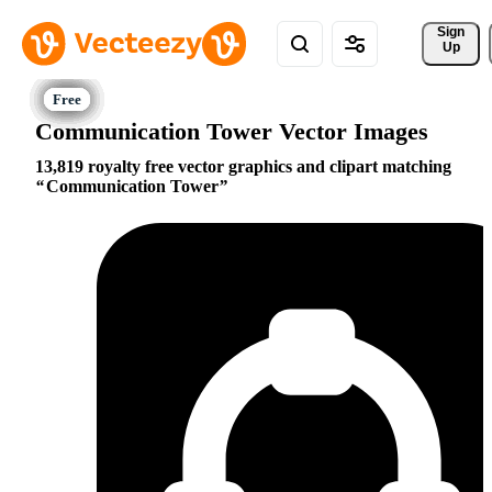
Sign 
Up
Communication Tower Vector Images
13,819 royalty free vector graphics and clipart matching
Communication Tower