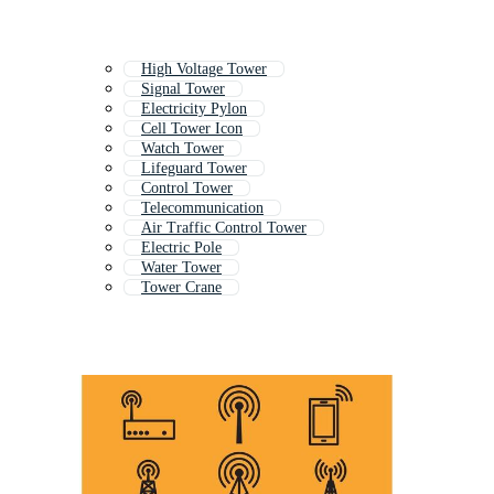
High Voltage Tower
Signal Tower
Electricity Pylon
Cell Tower Icon
Watch Tower
Lifeguard Tower
Control Tower
Telecommunication
Air Traffic Control Tower
Electric Pole
Water Tower
Tower Crane