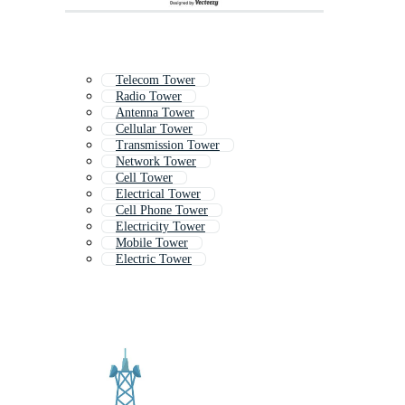
Telecom Tower
Radio Tower
Antenna Tower
Cellular Tower
Transmission Tower
Network Tower
Cell Tower
Electrical Tower
Cell Phone Tower
Electricity Tower
Mobile Tower
Electric Tower