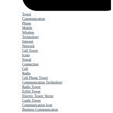
Tower
Communication
Phone
Mobile
Wireless
Technology
Internet
Network
Cell Tower
Icons
Signal
Connection
Cell
Radio
Cell Phone Tower
Communication Technology
Radio Tower
Eiffel Tower
Electric Tower Vector
Castle Tower
Communication Icon
Business Communication