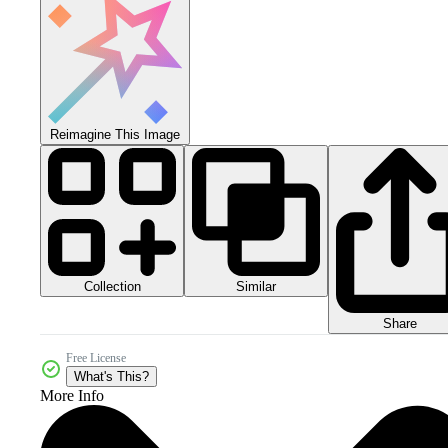
Reimagine This Image
Collection
Similar
Share
Free License
What's This?
More Info