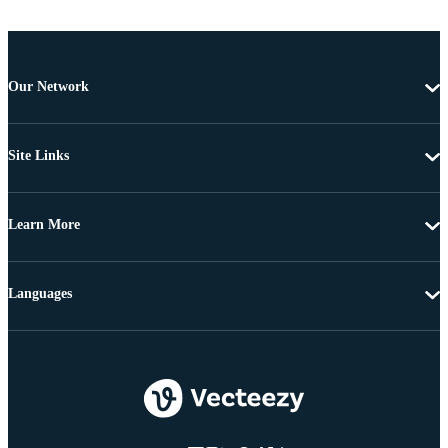
Our Network
Site Links
Learn More
Languages