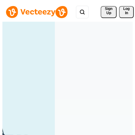
Sign 
Log
Up
In