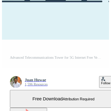
Advanced Telecommunications Tower for 5G Internet Free Vector
Juan Huwae
Follow
1,596 Resources
Free Download
Attribution Required