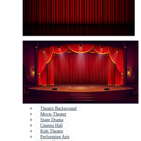
Theatre Background
Movie Theater
Stage Drama
Cinema Hall
Kids Theatre
Performing Arts