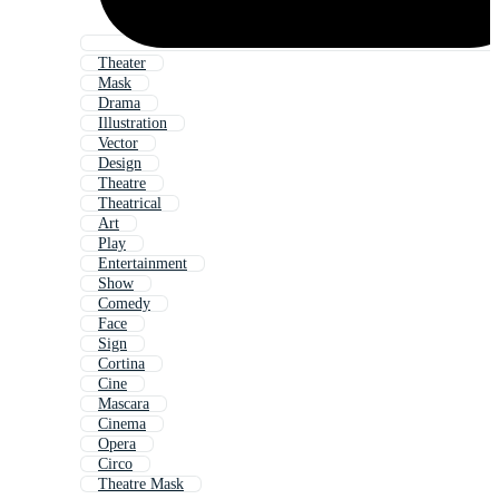
Theater
Mask
Drama
Illustration
Vector
Design
Theatre
Theatrical
Art
Play
Entertainment
Show
Comedy
Face
Sign
Cortina
Cine
Mascara
Cinema
Opera
Circo
Theatre Mask