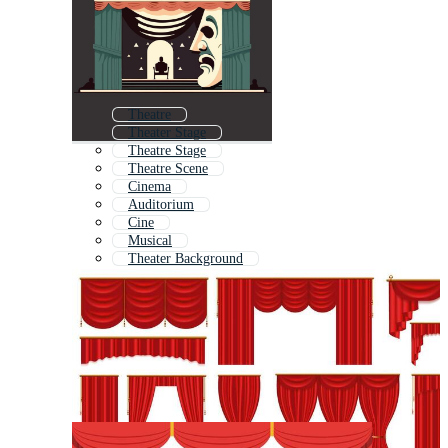
Theatre
Theater Stage
Theatre Stage
Theatre Scene
Cinema
Auditorium
Cine
Musical
Theater Background
Theatre Icon
Theater Icon
Movie Theatre