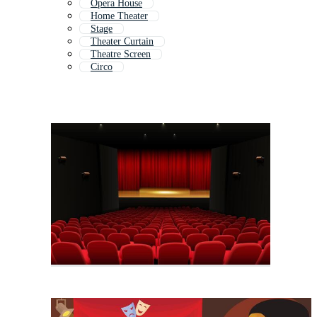
Opera House
Home Theater
Stage
Theater Curtain
Theatre Screen
Circo