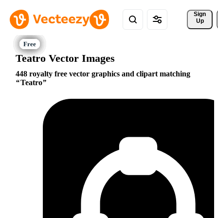
Sign 
Up
Teatro Vector Images
448 royalty free vector graphics and clipart matching
Teatro