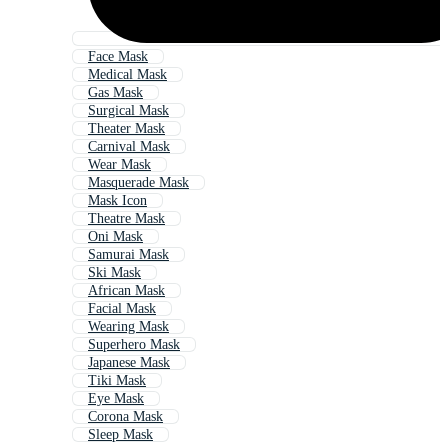
Face Mask
Medical Mask
Gas Mask
Surgical Mask
Theater Mask
Carnival Mask
Wear Mask
Masquerade Mask
Mask Icon
Theatre Mask
Oni Mask
Samurai Mask
Ski Mask
African Mask
Facial Mask
Wearing Mask
Superhero Mask
Japanese Mask
Tiki Mask
Eye Mask
Corona Mask
Sleep Mask