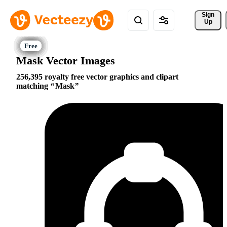
Sign 
Up
Mask Vector Images
256,395 royalty free vector graphics and clipart
matching
Mask