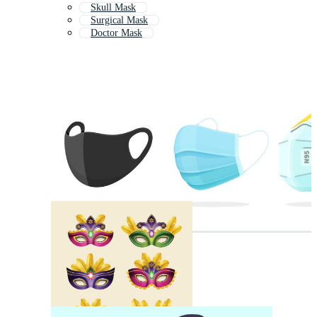
Skull Mask
Surgical Mask
Doctor Mask