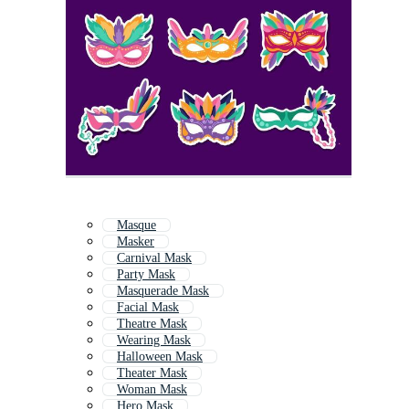
Masque
Masker
Carnival Mask
Party Mask
Masquerade Mask
Facial Mask
Theatre Mask
Wearing Mask
Halloween Mask
Theater Mask
Woman Mask
Hero Mask