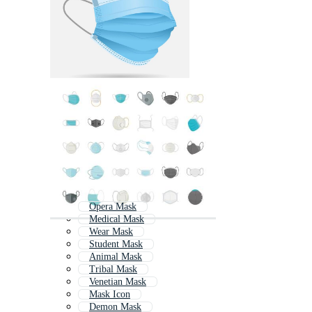
Opera Mask
Medical Mask
Wear Mask
Student Mask
Animal Mask
Tribal Mask
Venetian Mask
Mask Icon
Demon Mask