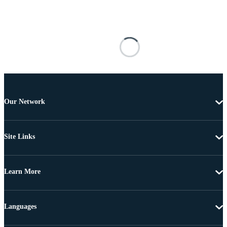
Our Network
Site Links
Learn More
Languages