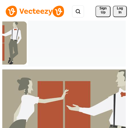
Sign 
Log
Up
In