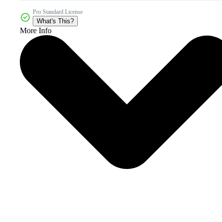
Pro Standard License
What's This?
More Info