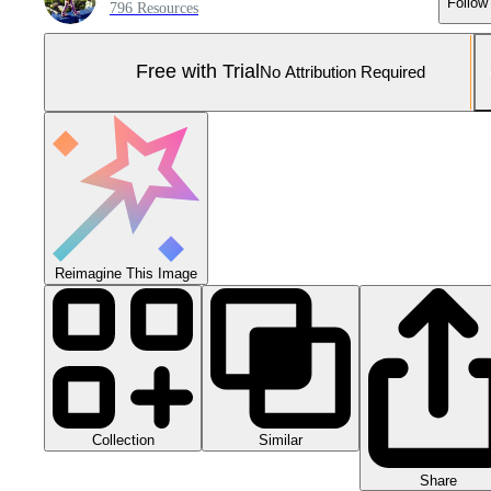
Follow
796 Resources
Free with Trial
No Attribution Required
Reimagine This Image
Collection
Similar
Share