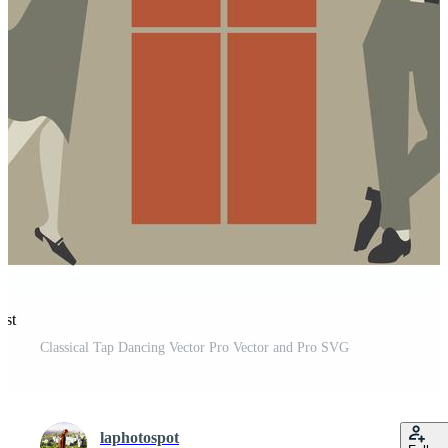
est
Classical Tap Dancing Vector Pro Vector and Pro SVG
laphotospot