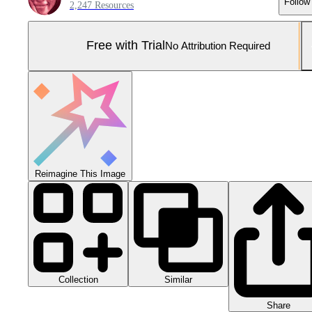
Follow
2,247 Resources
Free with Trial
No Attribution Required
Reimagine This Image
Collection
Similar
Share