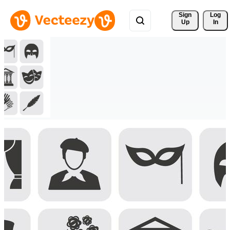
Sign 
Log
Up
In