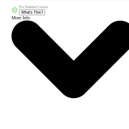
Pro Standard License
What's This?
More Info