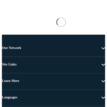
Our Network
Site Links
Learn More
Languages