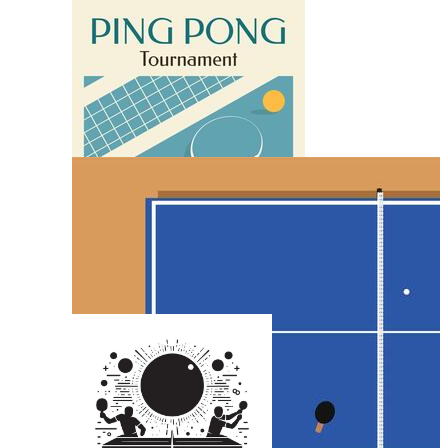
Basketball Poster
Table Tennis Racket
Karate Poster