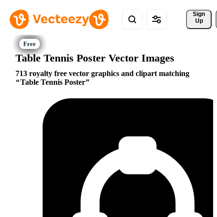
Sign 
Up
Table Tennis Poster Vector Images
713 royalty free vector graphics and clipart matching
Table Tennis Poster