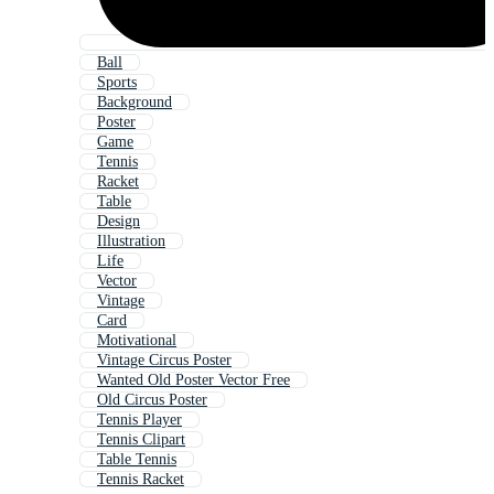
Ball
Sports
Background
Poster
Game
Tennis
Racket
Table
Design
Illustration
Life
Vector
Vintage
Card
Motivational
Vintage Circus Poster
Wanted Old Poster Vector Free
Old Circus Poster
Tennis Player
Tennis Clipart
Table Tennis
Tennis Racket