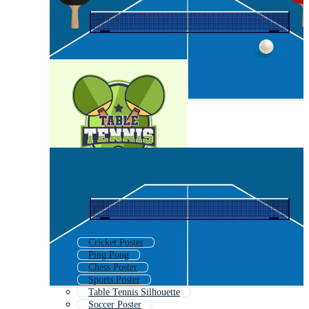
Cricket Poster
Ping Pong
Chess Poster
Sports Poster
Table Tennis Silhouette
Soccer Poster