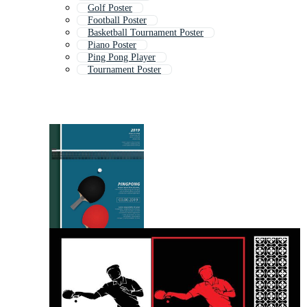
Golf Poster
Football Poster
Basketball Tournament Poster
Piano Poster
Ping Pong Player
Tournament Poster