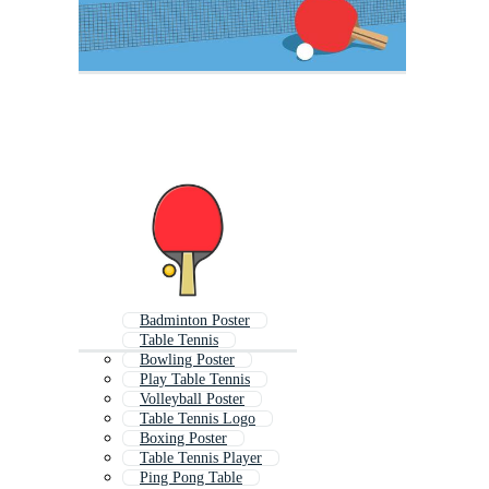
Badminton Poster
Table Tennis
Bowling Poster
Play Table Tennis
Volleyball Poster
Table Tennis Logo
Boxing Poster
Table Tennis Player
Ping Pong Table