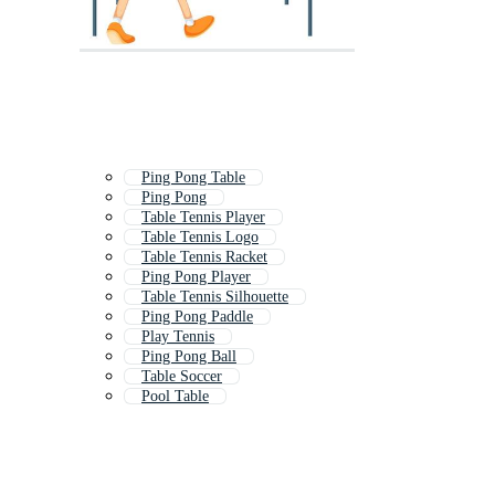
Ping Pong Table
Ping Pong
Table Tennis Player
Table Tennis Logo
Table Tennis Racket
Ping Pong Player
Table Tennis Silhouette
Ping Pong Paddle
Play Tennis
Ping Pong Ball
Table Soccer
Pool Table