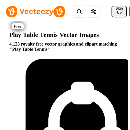
Sign 
Up
Play Table Tennis Vector Images
4,123 royalty free vector graphics and clipart matching
Play Table Tennis