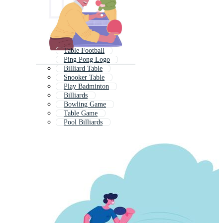
Table Football
Ping Pong Logo
Billiard Table
Snooker Table
Play Badminton
Billiards
Bowling Game
Table Game
Pool Billiards
Air Hockey
Tennis Court
Tennis