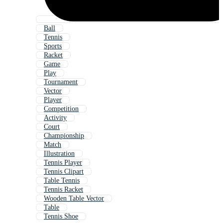
Ball
Tennis
Sports
Racket
Game
Play
Tournament
Vector
Player
Competition
Activity
Court
Championship
Match
Illustration
Tennis Player
Tennis Clipart
Table Tennis
Tennis Racket
Wooden Table Vector
Table
Tennis Shoe