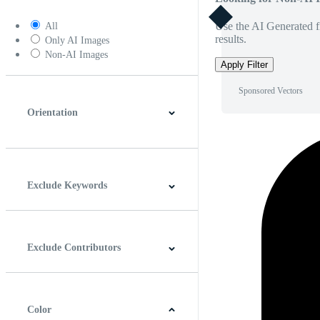
Use the AI Generated fi
All
results.
Only AI Images
Non-AI Images
Apply Filter
Sponsored Vectors
Orientation
Horizontal
Vertical
Square
Panoramic
Exclude Keywords
Exclude Contributors
Color