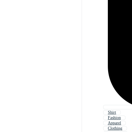
Shirt
Fashion
Apparel
Clothing