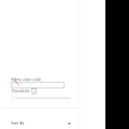
#Hex color code
Threshold
Sort By