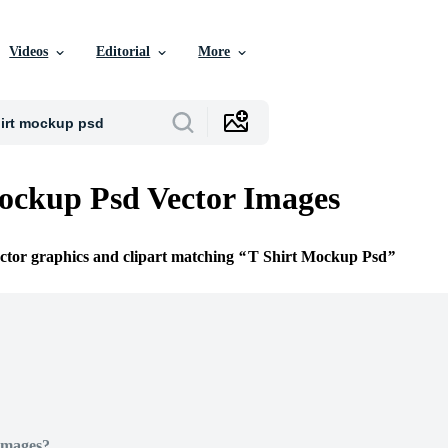
Videos
Editorial
More
ockup Psd Vector Images
ector graphics and clipart matching
T Shirt Mockup Psd
Images?