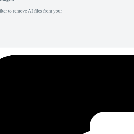
lter to remove AI files from your