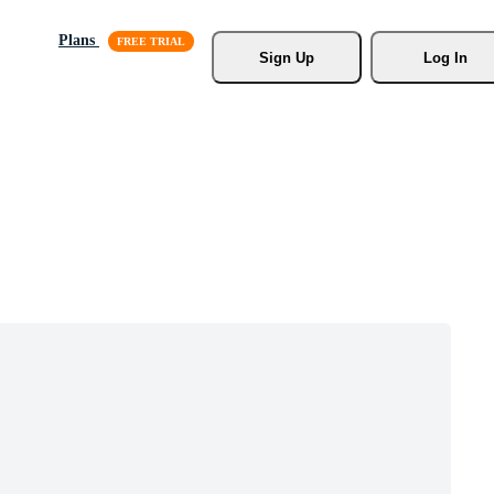
Plans
Sign Up
Log In