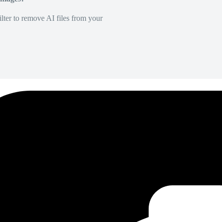
lter to remove AI files from your