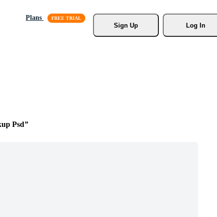
Plans
Sign Up
Log In
kup Psd