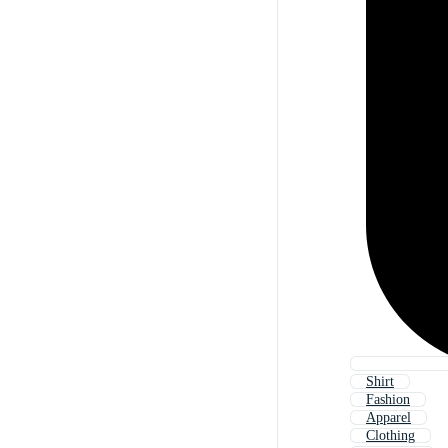
Shirt
Fashion
Apparel
Clothing