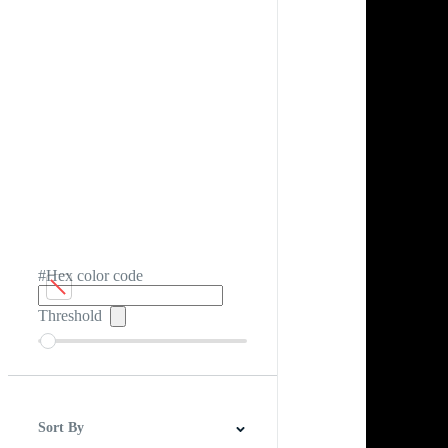
#Hex color code
Threshold
Sort By