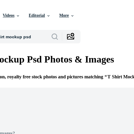
Videos
Editorial
More
ockup Psd Photos & Images
ion, royalty free stock photos and pictures matching
T Shirt Moc
Images?