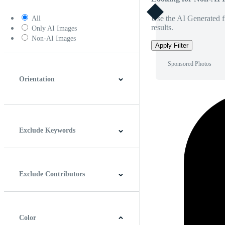
Use the AI Generated fi
All
results.
Only AI Images
Non-AI Images
Apply Filter
Sponsored Photos
Orientation
Horizontal
Vertical
Square
Panoramic
Exclude Keywords
Exclude Contributors
Color