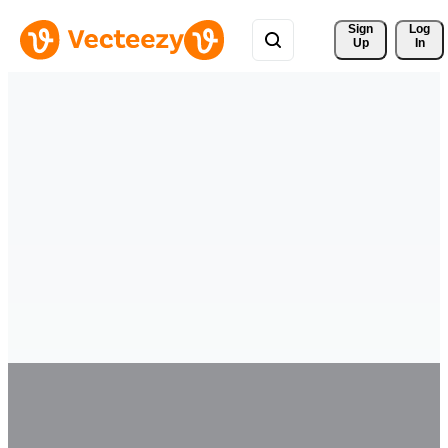
Sign 
Log
Up
In