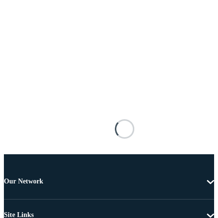
Our Network
Site Links