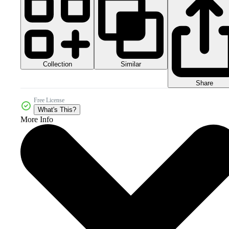
Collection
Similar
Share
Free License
What's This?
More Info