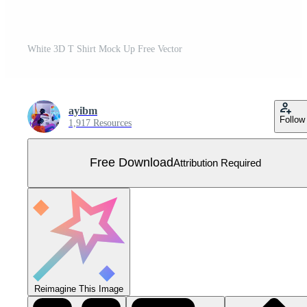
White 3D T Shirt Mock Up Free Vector
ayibm
Follow
1,917 Resources
Free Download
Attribution Required
Reimagine This Image