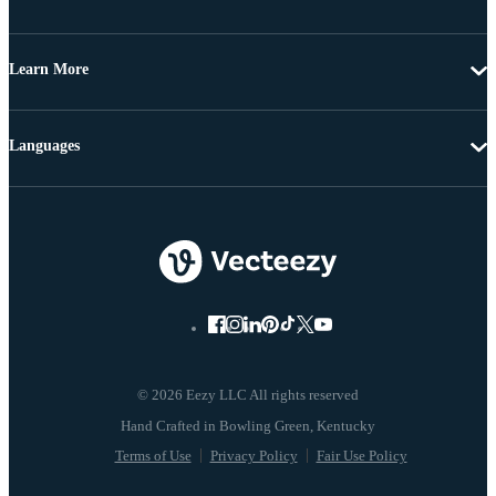
Learn More
Languages
© 2026 Eezy LLC All rights reserved
Terms of Use
Privacy Policy
Fair Use Policy