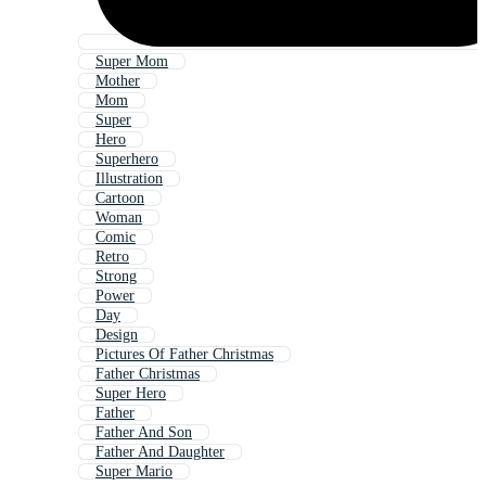
Super Mom
Mother
Mom
Super
Hero
Superhero
Illustration
Cartoon
Woman
Comic
Retro
Strong
Power
Day
Design
Pictures Of Father Christmas
Father Christmas
Super Hero
Father
Father And Son
Father And Daughter
Super Mario