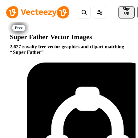
Sign 
Up
Super Father Vector Images
2,627 royalty free vector graphics and clipart matching
Super Father