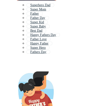
Superhero Dad
Super Mom
Father
Father Day
Super Kid
Super Baby
Best Dad
Happy Fathers Day
Father Love
Happy Father
Super Hero
Fathers Day