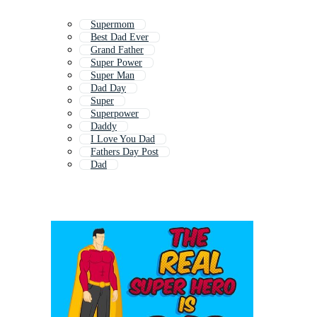
Supermom
Best Dad Ever
Grand Father
Super Power
Super Man
Dad Day
Super
Superpower
Daddy
I Love You Dad
Fathers Day Post
Dad