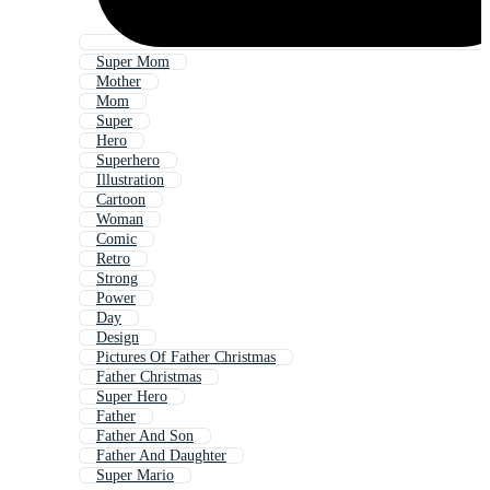
Super Mom
Mother
Mom
Super
Hero
Superhero
Illustration
Cartoon
Woman
Comic
Retro
Strong
Power
Day
Design
Pictures Of Father Christmas
Father Christmas
Super Hero
Father
Father And Son
Father And Daughter
Super Mario