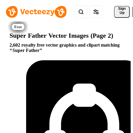
Sign 
Up
Super Father Vector Images (Page 2)
2,602 royalty free vector graphics and clipart matching
Super Father