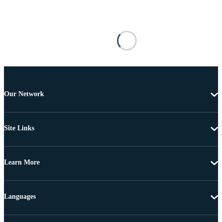
Our Network
Site Links
Learn More
Languages