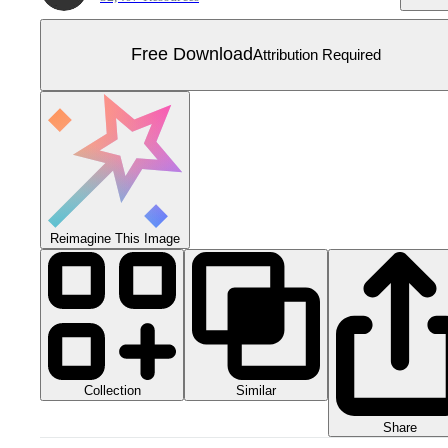
Free Download
Attribution Required
Reimagine This Image
Collection
Similar
Share