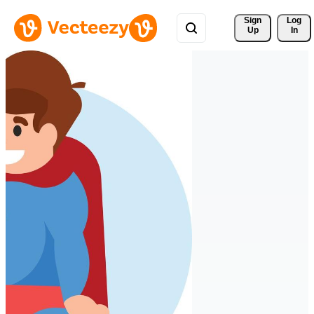
Sign 
Log
Up
In