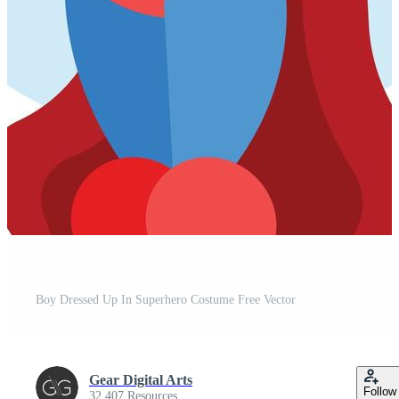
Boy Dressed Up In Superhero Costume Free Vector
Gear Digital Arts
Follow
32,407 Resources