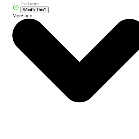
Free License
What's This?
More Info