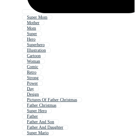
Super Mom
Mother
Mom
Super
Hero
Superhero
Illustration
Cartoon
Woman
Comic
Retro
Strong
Power
Day
Design
Pictures Of Father Christmas
Father Christmas
Super Hero
Father
Father And Son
Father And Daughter
Super Mario