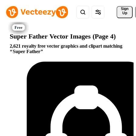
Sign 
Up
Super Father Vector Images (Page 4)
2,621 royalty free vector graphics and clipart matching
Super Father