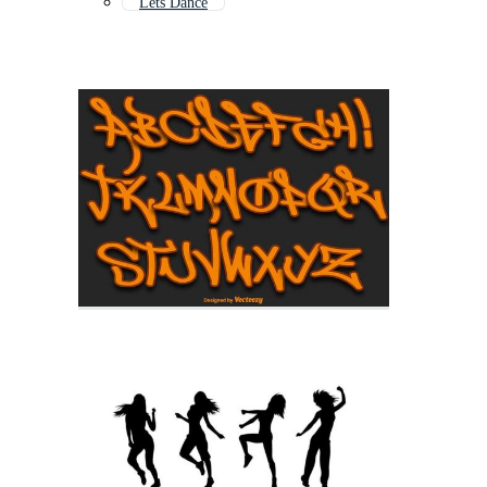
Lets Dance