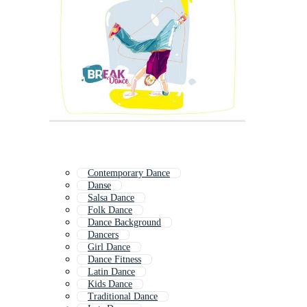
Contemporary Dance
Danse
Salsa Dance
Folk Dance
Dance Background
Dancers
Girl Dance
Dance Fitness
Latin Dance
Kids Dance
Traditional Dance