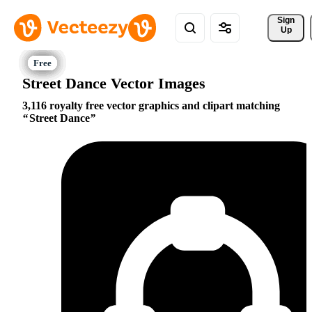
Sign 
Up
Street Dance Vector Images
3,116 royalty free vector graphics and clipart matching
Street Dance