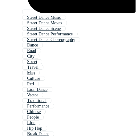
Street Dance Music
Street Dance Moves
Street Dance Scene
Street Dance Performance
Street Dance Choreography
Dance
Road
City
Street
Travel
Map
Culture
Red
Lion Dance
Vector
Traditional
Performance
Chinese
People
Lion
Hip Hop
Break Dance