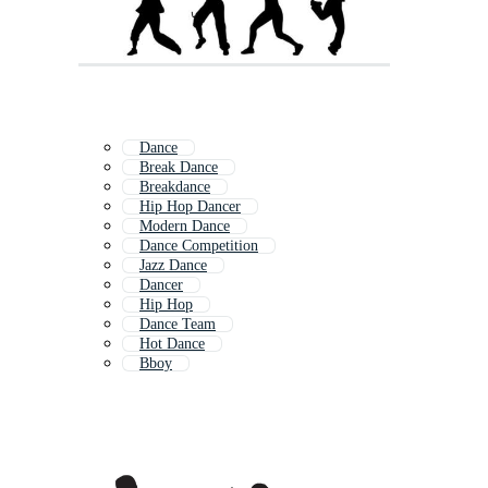
Dance
Break Dance
Breakdance
Hip Hop Dancer
Modern Dance
Dance Competition
Jazz Dance
Dancer
Hip Hop
Dance Team
Hot Dance
Bboy