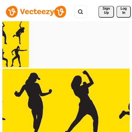
Sign 
Log
Up
In