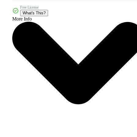
Free License
What's This?
More Info