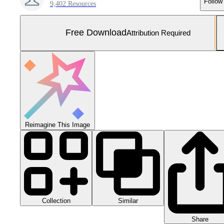
Follow
9,402 Resources
Free Download
Attribution Required
Reimagine This Image
Collection
Similar
Share