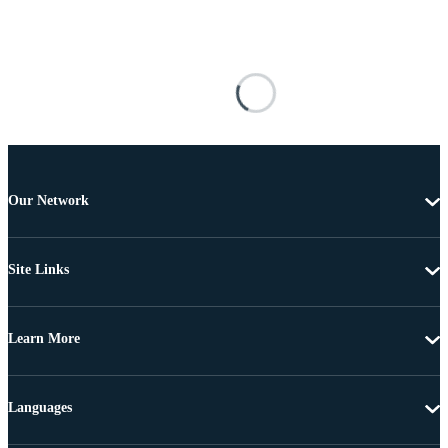
Our Network
Site Links
Learn More
Languages