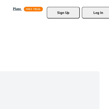
Plans
Sign Up
Log In