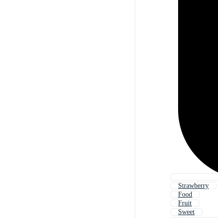
Strawberry
Food
Fruit
Sweet