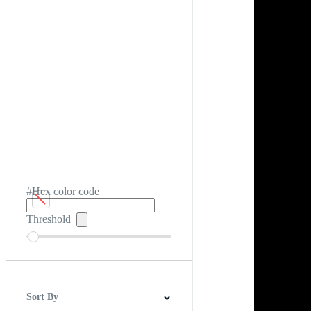
#Hex color code
Threshold
Sort By