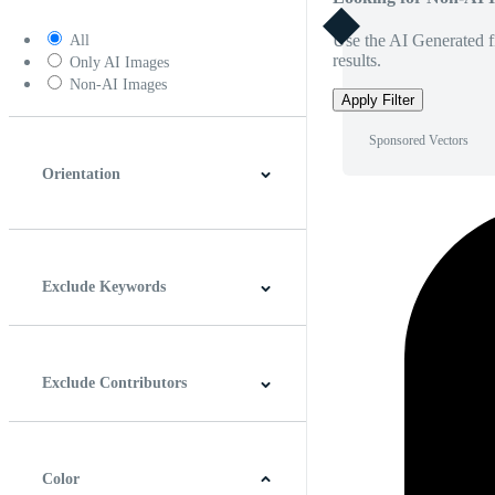
Use the AI Generated fi
All
results.
Only AI Images
Non-AI Images
Apply Filter
Sponsored Vectors
Orientation
Horizontal
Vertical
Square
Panoramic
Exclude Keywords
Exclude Contributors
Color