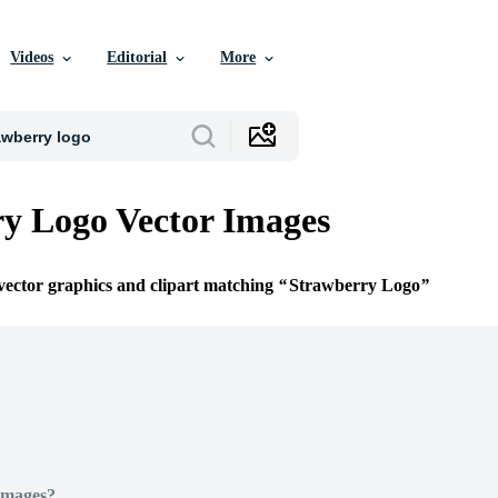
Videos
Editorial
More
y Logo Vector Images
 vector graphics and clipart matching
Strawberry Logo
Images?