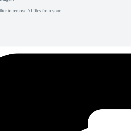
lter to remove AI files from your