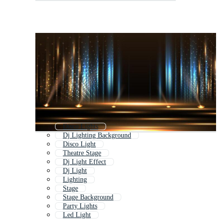
Disco Lights
Dj Lighting Background
Disco Light
Theatre Stage
Dj Light Effect
Dj Light
Lighting
Stage
Stage Background
Party Lights
Led Light