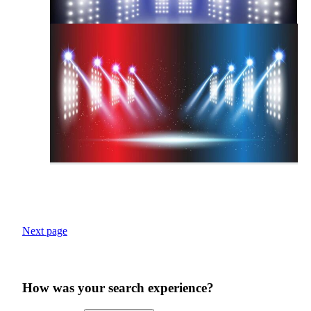
Next page
How was your search experience?