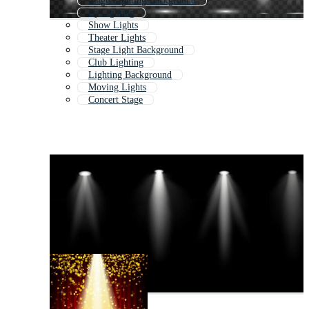
Stage Lighting Background
Dj Lighting
Show Lights
Theater Lights
Stage Light Background
Club Lighting
Lighting Background
Moving Lights
Concert Stage