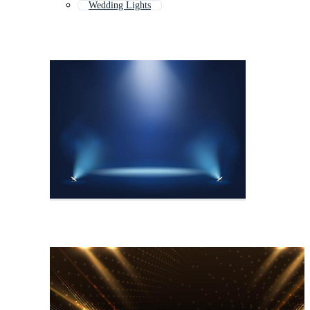
Wedding Lights