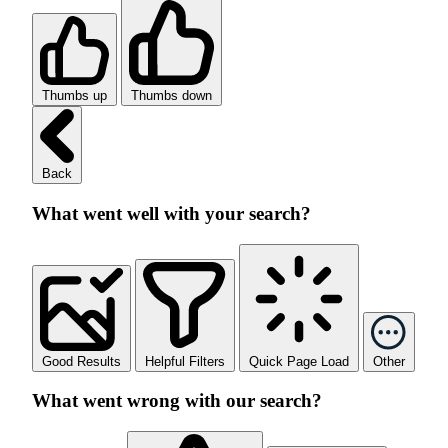
Thumbs up
Thumbs down
Back
What went well with your search?
Good Results
Helpful Filters
Quick Page Load
Other
What went wrong with our search?