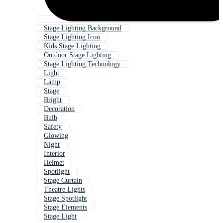
Stage Lighting Background
Stage Lighting Icon
Kids Stage Lighting
Outdoor Stage Lighting
Stage Lighting Technology
Light
Lamp
Stage
Bright
Decoration
Bulb
Safety
Glowing
Night
Interior
Helmet
Spotlight
Stage Curtain
Theatre Lights
Stage Spotlight
Stage Elements
Stage Light