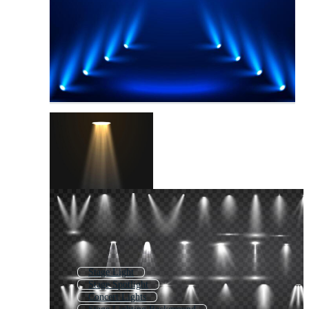
Stage Light
Stage Spotlight
Concert Lights