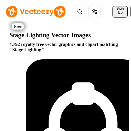
Sign 
Up
Stage Lighting Vector Images
4,792 royalty free vector graphics and clipart matching
Stage Lighting