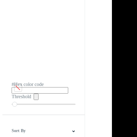
#Hex color code
Threshold
Sort By