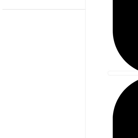
Best Match
Newest