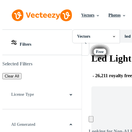
Vectors
Photos
Vectors
All Images
Photos
Vectors
PNGs
Filters
PSDs
All Images
SVGs
Photos
Led Light
Templates
PNGs
Vectors
PSDs
Selected Filters
Videos
SVGs
Motion Graphics
Templates
-
26,211 royalty fre
Clear All
Editorial Images
Vectors
Editorial Events
Videos
Motion Graphics
License Type
Editorial Images
Editorial Events
All
Free License
Pro License
Editorial Use Only
AI Generated
Looking for Non-AI 