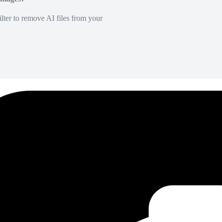
lter to remove AI files from your