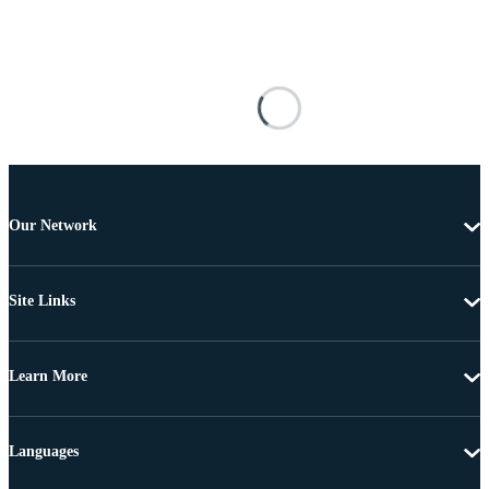
Our Network
Site Links
Learn More
Languages