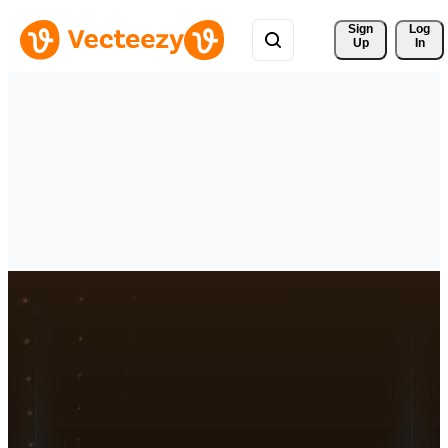
Sign 
Log
Up
In