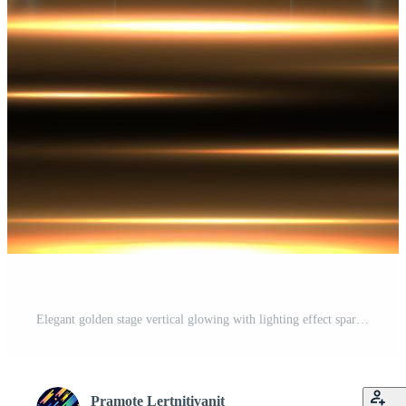
Elegant golden stage vertical glowing with lighting effect sparkle on black background. Pro Vector
Pramote Lertnitivanit