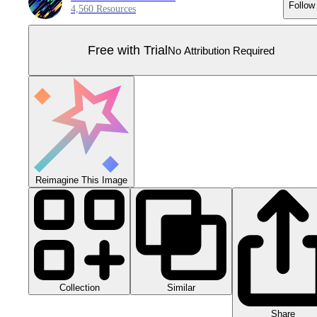
Follow
4,560 Resources
Free with Trial
No Attribution Required
Reimagine This Image
Collection
Similar
Share