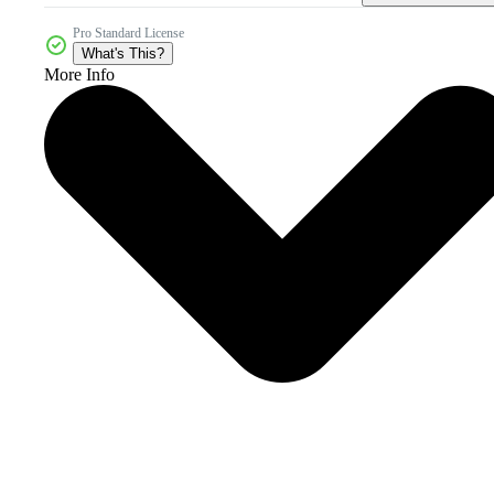
Pro Standard License
What's This?
More Info