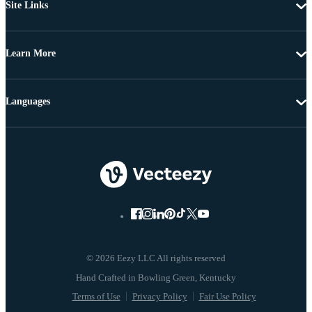
Site Links
Learn More
Languages
© 2026 Eezy LLC All rights reserved
Terms of Use
Privacy Policy
Fair Use Policy