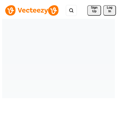
Sign 
Log
Up
In