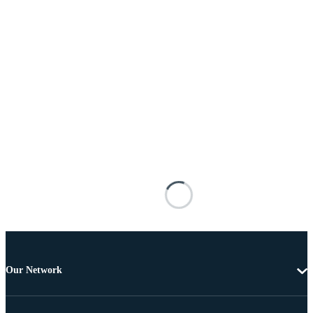
Our Network