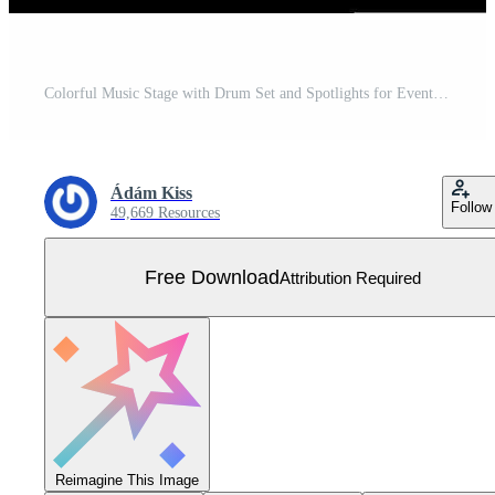
Colorful Music Stage with Drum Set and Spotlights for Event Design Free Vector
Ádám Kiss
Follow
49,669 Resources
Free Download
Attribution Required
Reimagine This Image