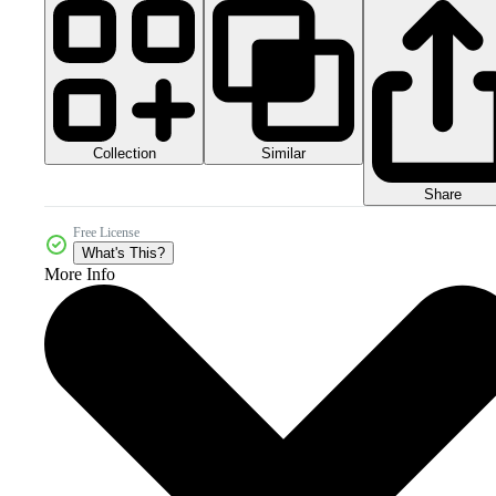
Collection
Similar
Share
Free License
What's This?
More Info