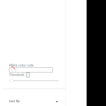
#Hex color code
Threshold
Sort By