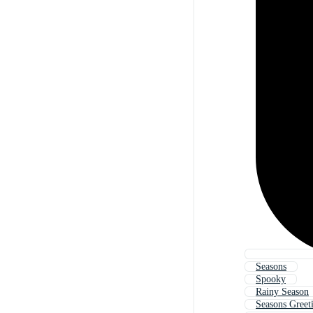
Seasons
Spooky
Rainy Season
Seasons Greet