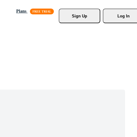
Plans
Sign Up
Log In