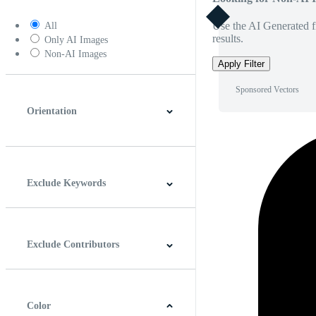
Use the AI Generated fi
All
results.
Only AI Images
Non-AI Images
Apply Filter
Sponsored Vectors
Orientation
Horizontal
Vertical
Square
Panoramic
Exclude Keywords
Exclude Contributors
Color