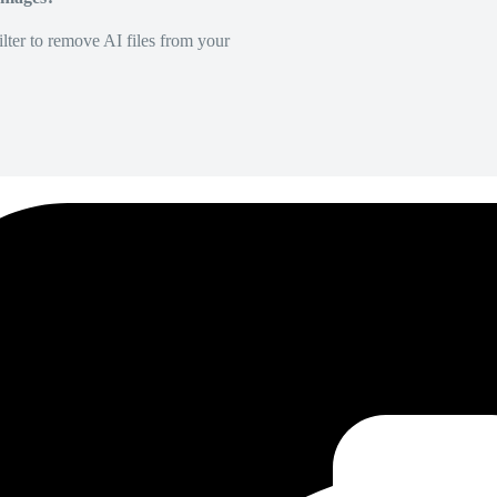
lter to remove AI files from your