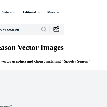
Videos
Editorial
More
ason Vector Images
e vector graphics and clipart matching
Spooky Season
Images?