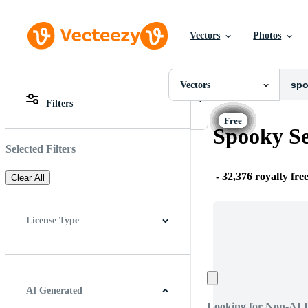
Vectors
Photos
Vectors
All Images
Photos
Vectors
PNGs
Filters
PSDs
All Images
SVGs
Photos
Spooky Se
Templates
PNGs
Vectors
PSDs
Selected Filters
Videos
SVGs
Motion Graphics
Templates
-
32,376 royalty fre
Clear All
Editorial Images
Vectors
Editorial Events
Videos
Motion Graphics
License Type
Editorial Images
Editorial Events
All
Free License
Pro License
Editorial Use Only
AI Generated
Looking for Non-AI 