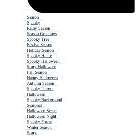
Season
Spooky
Rainy Season
Season Greetings
Spooky Tree
Festive Season
Holiday Season
Spooky House
Spooky Halloween
Scary Halloween
Fall Season
Happy Halloween
Autumn Season
Spooky Pattern
Halloween
Spooky Background
Seasonal
Halloween Scene
Halloween Night
Spooky Forest
Winter Season
Scary