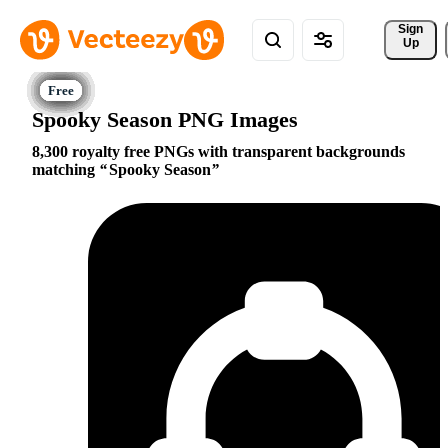
Sign 
Up
Spooky Season PNG Images
8,300 royalty free PNGs with transparent backgrounds
matching
Spooky Season