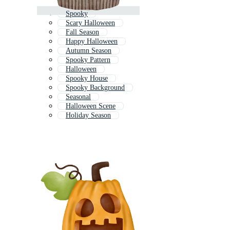
Spooky
Scary Halloween
Fall Season
Happy Halloween
Autumn Season
Spooky Pattern
Halloween
Spooky House
Spooky Background
Seasonal
Halloween Scene
Holiday Season