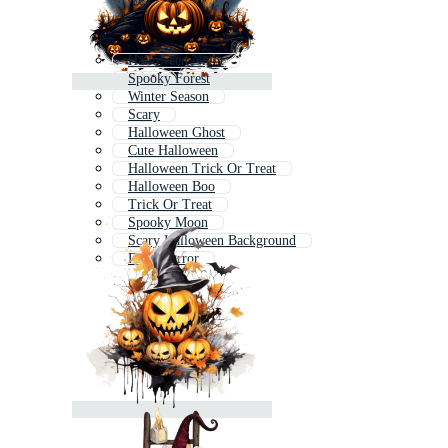
Halloween Night
Spooky Forest
Winter Season
Scary
Halloween Ghost
Cute Halloween
Halloween Trick Or Treat
Halloween Boo
Trick Or Treat
Spooky Moon
Scary Halloween Background
Dark Horror