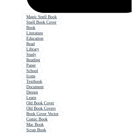
Magic Spell Book
Spell Book Cover
Book
Literature
Education
Read
Library
Study
Reading
Paper
School
Icons
Textbook
Document
Design
Learn
Old Book Cover
Old Book Covers
Book Cover Vector
Comic Book
Mac Book
Scrap Book