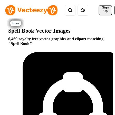
Sign 
Up
Spell Book Vector Images
6,469 royalty free vector graphics and clipart matching
Spell Book