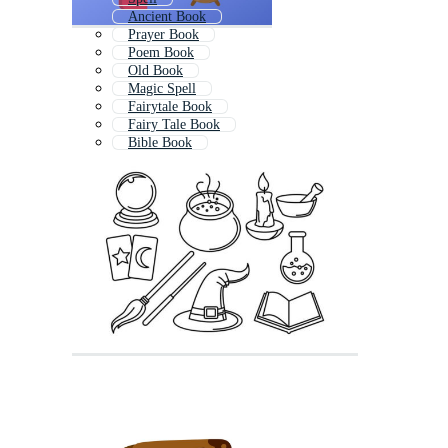
Ancient Book
Prayer Book
Poem Book
Old Book
Magic Spell
Fairytale Book
Fairy Tale Book
Bible Book
Writing Book
Blank Book
Book Symbol