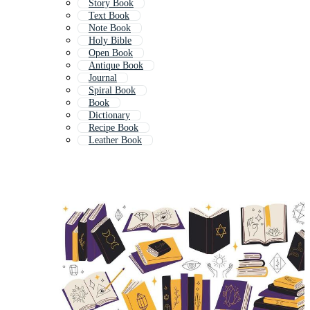
Story Book
Text Book
Note Book
Holy Bible
Open Book
Antique Book
Journal
Spiral Book
Book
Dictionary
Recipe Book
Leather Book