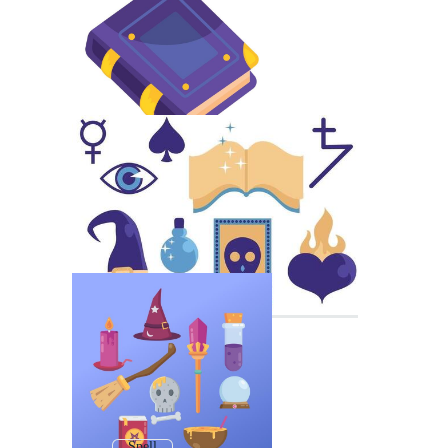
Spell