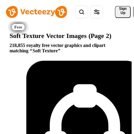
Sign 
Up
Soft Texture Vector Images (Page 2)
218,855 royalty free vector graphics and clipart
matching
Soft Texture