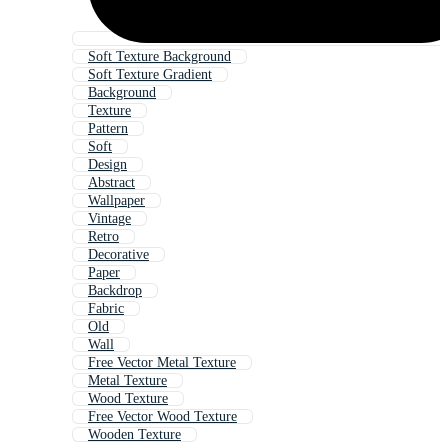
Soft Texture Background
Soft Texture Gradient
Background
Texture
Pattern
Soft
Design
Abstract
Wallpaper
Vintage
Retro
Decorative
Paper
Backdrop
Fabric
Old
Wall
Free Vector Metal Texture
Metal Texture
Wood Texture
Free Vector Wood Texture
Wooden Texture