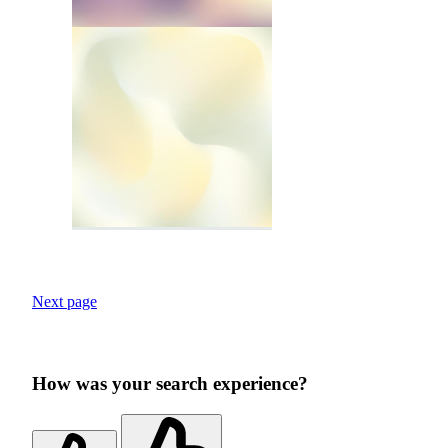
Next page
How was your search experience?