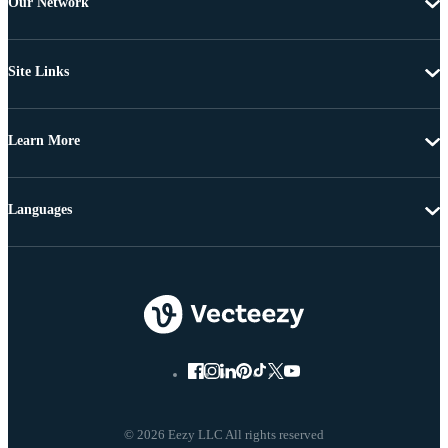
Our Network
Site Links
Learn More
Languages
© 2026 Eezy LLC All rights reserved