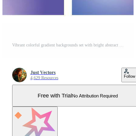
Vibrant colorful gradient backgrounds set with bright abstract smooth blend soft transitions pink purple blue green orange red yellow modern fluid texture collection digital design backdrop Pro Vector
Just Vectors
Follow
4,629 Resources
Free with Trial
No Attribution Required