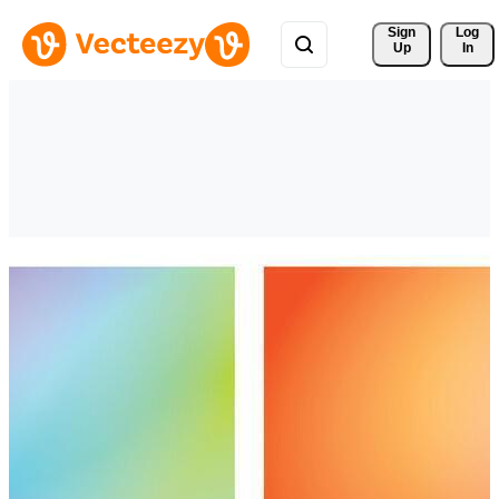
Sign 
Log
Up
In