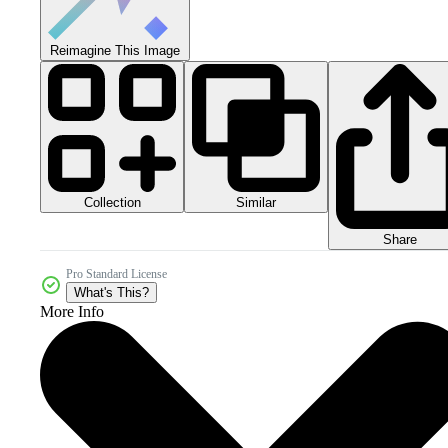
Reimagine This Image
Collection
Similar
Share
Pro Standard License
What's This?
More Info