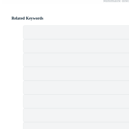
Minimalist dist
Related Keywords