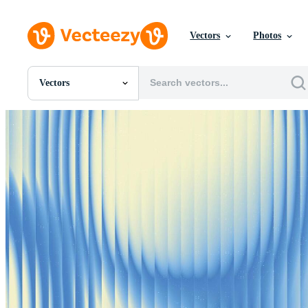
Vectors
Photos
Vectors
All Images
Photos
PNGs
PSDs
SVGs
Templates
Vectors
Videos
Motion Graphics
Editorial Images
Editorial Events