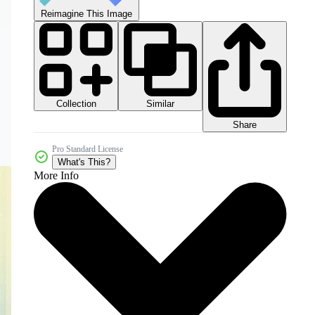
Reimagine This Image
Collection
Similar
Share
Pro Standard License
What's This?
More Info