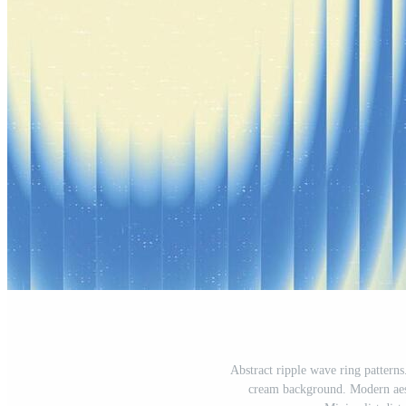
Abstract ripple wave ring patterns.
cream background. Modern aesth