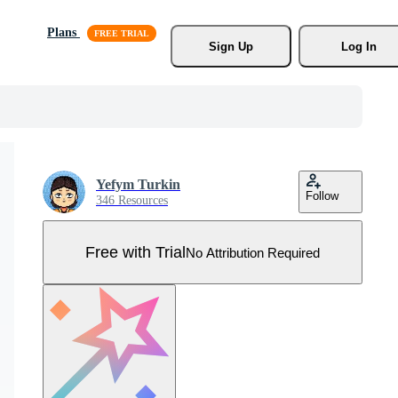
Plans
Sign Up
Log In
Yefym Turkin
Follow
346 Resources
Free with Trial
No Attribution Required