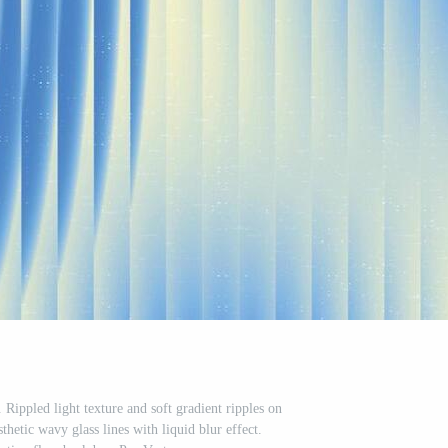
 Rippled light texture and soft gradient ripples on
etic wavy glass lines with liquid blur effect.