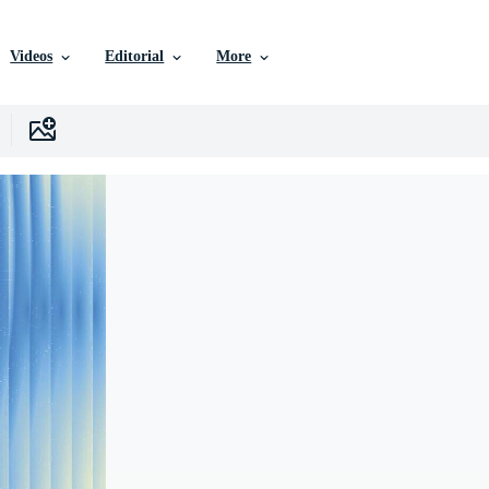
Videos
Editorial
More