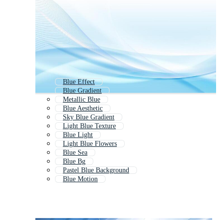
Blue Effect
Blue Gradient
Metallic Blue
Blue Aesthetic
Sky Blue Gradient
Light Blue Texture
Blue Light
Light Blue Flowers
Blue Sea
Blue Bg
Pastel Blue Background
Blue Motion