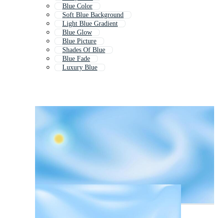
Blue Color
Soft Blue Background
Light Blue Gradient
Blue Glow
Blue Picture
Shades Of Blue
Blue Fade
Luxury Blue