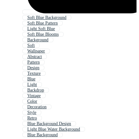
Soft Blue Background
Soft Blue Pattern
Light Soft Blue
Soft Blue Blooms
Background
Soft
Wallpaper
Abstract
Pattern
Design
Texture
Blue
Light
Backdrop
Vintage
Color
Decoration
Style
Retro
Blue Background Design
Light Blue Water Background
Blue Background