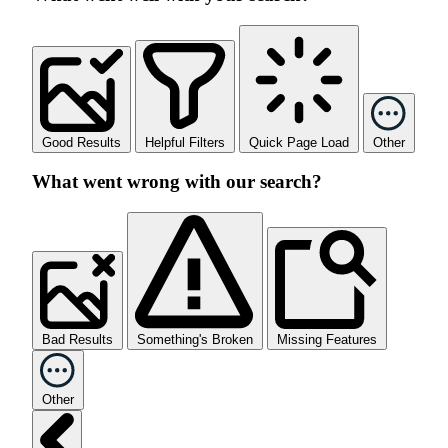
Good Results
Helpful Filters
Quick Page Load
Other
What went wrong with our search?
Bad Results
Something's Broken
Missing Features
Other