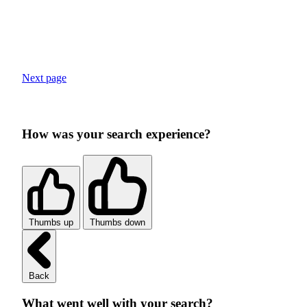
Next page
How was your search experience?
Thumbs up
Thumbs down
Back
What went well with your search?