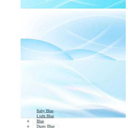
Baby Blue
Light Blue
Blue
Dusty Blue