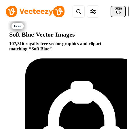
Sign 
Up
Soft Blue Vector Images
107,316 royalty free vector graphics and clipart
matching
Soft Blue