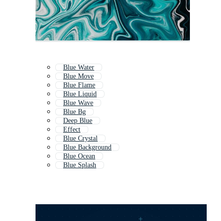
Blue Water
Blue Move
Blue Flame
Blue Liquid
Blue Wave
Blue Bg
Deep Blue
Effect
Blue Crystal
Blue Background
Blue Ocean
Blue Splash