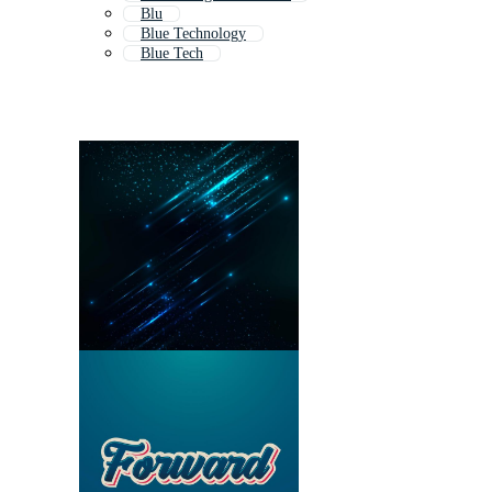
Blu
Blue Technology
Blue Tech