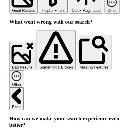
Good Results
Helpful Filters
Quick Page Load
Other
What went wrong with our search?
Bad Results
Something's Broken
Missing Features
Other
Back
How can we make your search experience even
better?