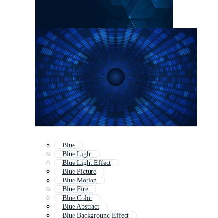
Blue
Blue Light
Blue Light Effect
Blue Picture
Blue Motion
Blue Fire
Blue Color
Blue Abstract
Blue Background Effect