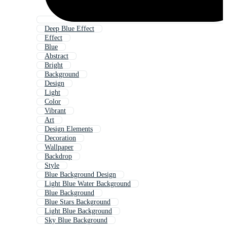
Deep Blue Effect
Effect
Blue
Abstract
Bright
Background
Design
Light
Color
Vibrant
Art
Design Elements
Decoration
Wallpaper
Backdrop
Style
Blue Background Design
Light Blue Water Background
Blue Background
Blue Stars Background
Light Blue Background
Sky Blue Background