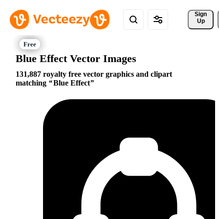
Sign 
Up
Blue Effect Vector Images
131,887 royalty free vector graphics and clipart
matching
Blue Effect