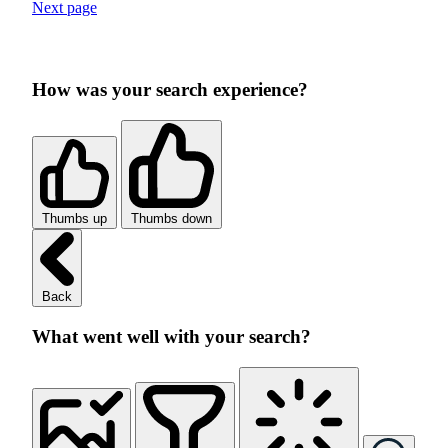
Next page
How was your search experience?
Thumbs up
Thumbs down
Back
What went well with your search?