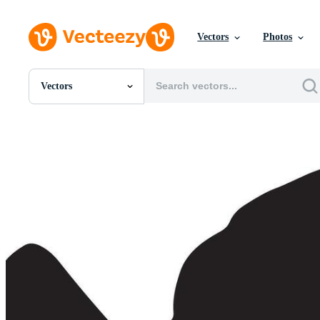
Vectors
Photos
Vectors
All Images
Photos
PNGs
PSDs
SVGs
Templates
Vectors
Videos
Motion Graphics
Editorial Images
Editorial Events