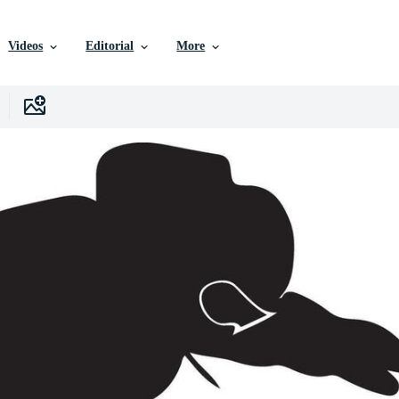
Videos
Editorial
More