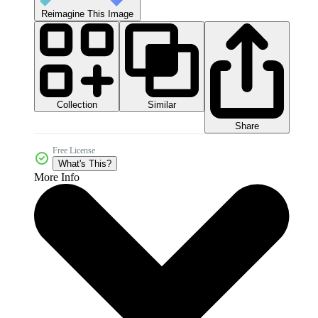
Reimagine This Image
Collection
Similar
Share
Free License
What's This?
More Info