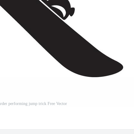
rder performing jump trick Free Vector