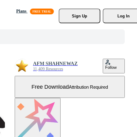
Plans
Sign Up
Log In
AFM SHAHNEWAZ
Follow
11,409 Resources
Free Download
Attribution Required