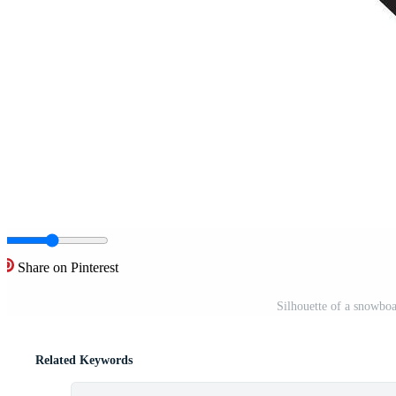
Share on Pinterest
Silhouette of a snowboa
Related Keywords