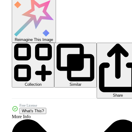
Reimagine This Image
Collection
Similar
Share
Free License
What's This?
More Info