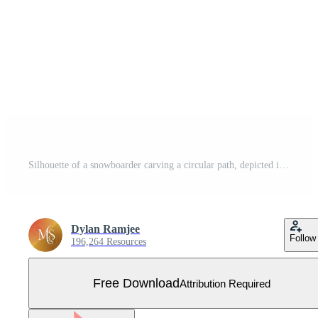
Silhouette of a snowboarder carving a circular path, depicted in dynamic action with a helmet and spray, against a white background. Free Vector
Dylan Ramjee
Follow
196,264 Resources
Free Download
Attribution Required