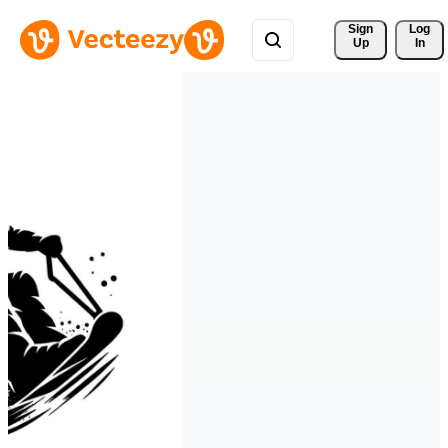
Sign 
Log
Up
In