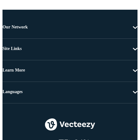
Our Network
Site Links
Learn More
Languages