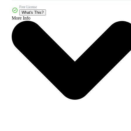
Free License
What's This?
More Info