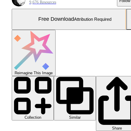
Follow
9,676 Resources
Free Download
Attribution Required
Reimagine This Image
Collection
Similar
Share