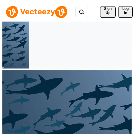
Sign 
Log
Up
In