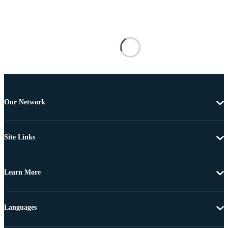
Our Network
Site Links
Learn More
Languages