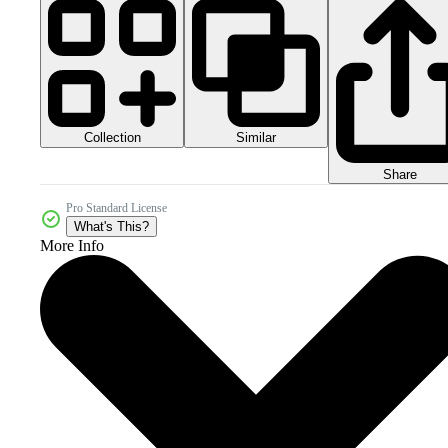
Collection
Similar
Share
Pro Standard License
What's This?
More Info