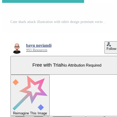
Cute shark attack illustration with tshirt design premium vector Pro Vector
bayu noviandi
Follow
993 Resources
Free with Trial
No Attribution Required
Reimagine This Image