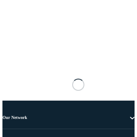
Our Network