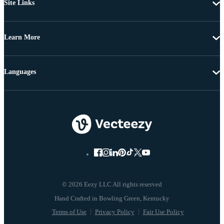
Site Links
Learn More
Languages
© 2026 Eezy LLC All rights reserved
Terms of Use
Privacy Policy
Fair Use Policy