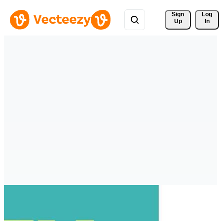
Sign 
Log
Up
In