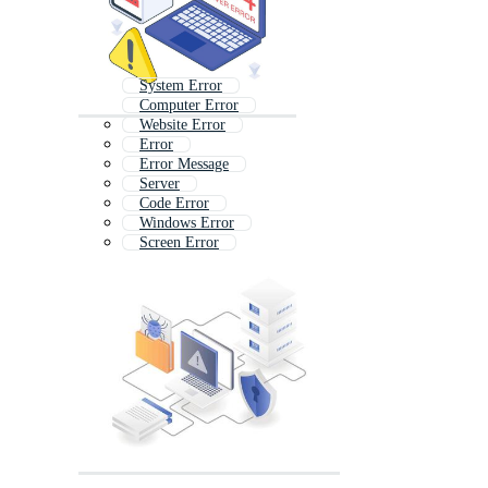
System Error
Computer Error
Website Error
Error
Error Message
Server
Code Error
Windows Error
Screen Error
Error Screen
Server Maintenance
Web Server