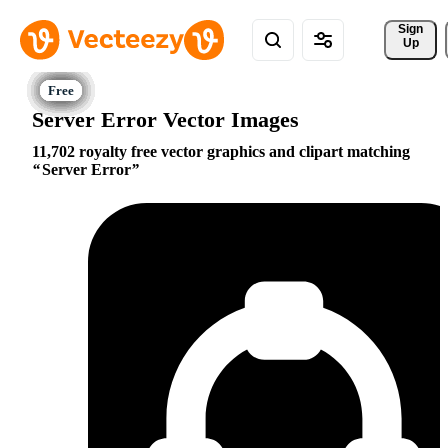
Sign 
Up
Server Error Vector Images
11,702 royalty free vector graphics and clipart matching
Server Error