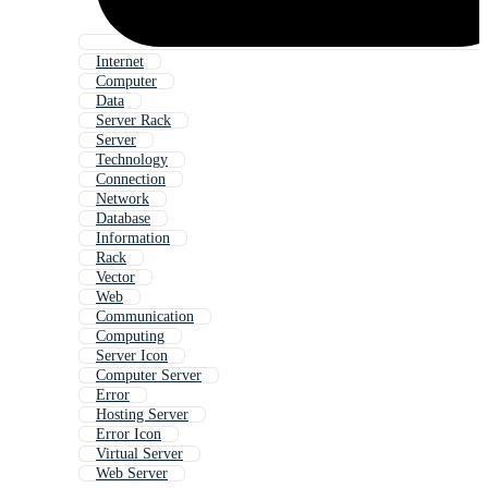
Internet
Computer
Data
Server Rack
Server
Technology
Connection
Network
Database
Information
Rack
Vector
Web
Communication
Computing
Server Icon
Computer Server
Error
Hosting Server
Error Icon
Virtual Server
Web Server