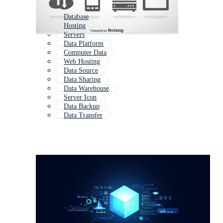
Database
Hosting
Servers
Data Platform
Computer Data
Web Hosting
Data Source
Data Sharing
Data Warehouse
Server Icon
Data Backup
Data Transfer