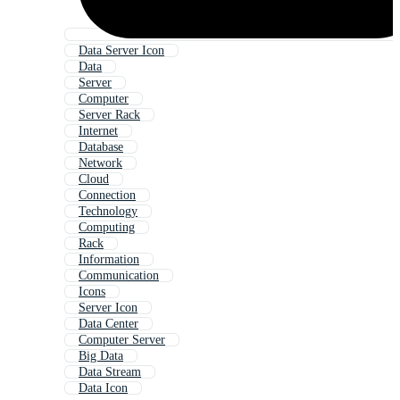
Data Server Icon
Data
Server
Computer
Server Rack
Internet
Database
Network
Cloud
Connection
Technology
Computing
Rack
Information
Communication
Icons
Server Icon
Data Center
Computer Server
Big Data
Data Stream
Data Icon