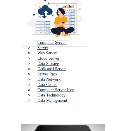
Computer Server
Server
Web Server
Cloud Server
Data Storage
Dedicated Server
Server Rack
Data Network
Data Center
Computer Server Icon
Data Technology
Data Management