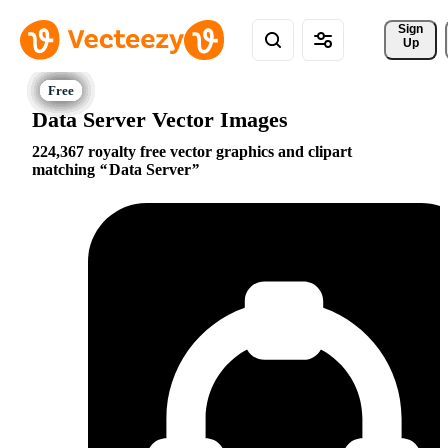
Sign 
Up
Data Server Vector Images
224,367 royalty free vector graphics and clipart
matching
Data Server