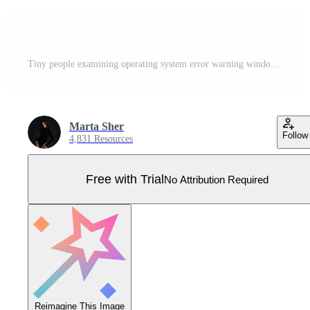
Tiny people examining operating system error warning window. Error message. Modern flat cartoon style. Vector illustration on white background Pro Vector
Marta Sher
Follow
4,831 Resources
Free with Trial
No Attribution Required
Reimagine This Image