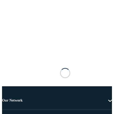
Our Network