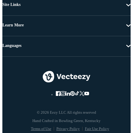
Site Links
Learn More
Languages
© 2026 Eezy LLC All rights reserved
Terms of Use
Privacy Policy
Fair Use Policy