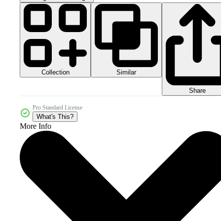
Collection
Similar
Share
Pro Standard License
What's This?
More Info