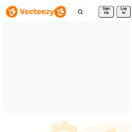
Sign 
Log
Up
In