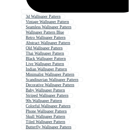
3d Wallpaper Pattern
Vintage Wallpaper Pattern
Seamless Wallpaper Pattern
Wallpaper Pattern Blue
Retro Wallpaper Pattern
Abstract Wallpaper Pattern
Old Wallpaper Pattern
Thai Wallpaper Pattern
Black Wallpaper Pattern
Live Wallpaper Pattern
Indian Wallpaper Pattern
Minimalist Wallpaper Pattern
Scandinavian Wallpaper Pattern
Decorative Wallpaper Pattern
Baby Wallpaper Pattern
Striped Wallpaper Pattern
90s Wallpaper Pattern
Colorful Wallpaper Pattern
Phone Wallpaper Pattern
Skull Wallpaper Pattern
Tiled Wallpaper Pattern
Butterfly Wallpaper Pattern