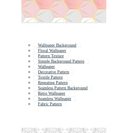
Wallpaper Background
Floral Wallpaper
Pattern Texture
Simple Background Pattern
Wallpaper
Decorative Pattern
Textile Pattern
Repeating Pattern
Seamless Pattern Background
Retro Wallpaper
Seamless Wallpaper
Fabric Pattern