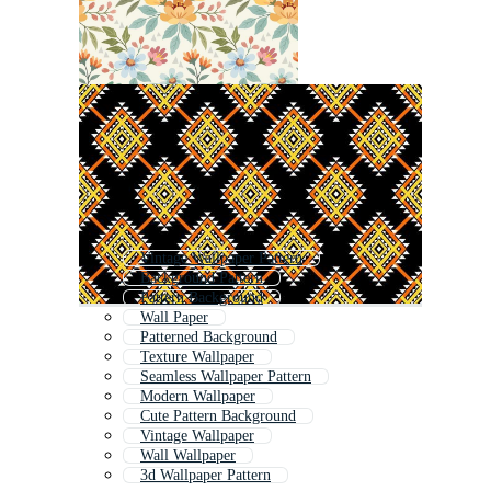
Vintage Wallpaper Pattern
Background Pattern
Pattern Background
Wall Paper
Patterned Background
Texture Wallpaper
Seamless Wallpaper Pattern
Modern Wallpaper
Cute Pattern Background
Vintage Wallpaper
Wall Wallpaper
3d Wallpaper Pattern