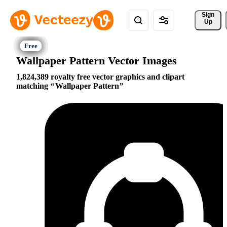
Sign 
Up
Wallpaper Pattern Vector Images
1,824,389 royalty free vector graphics and clipart
matching
Wallpaper Pattern